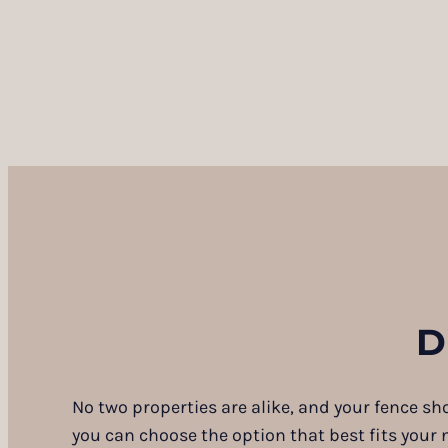
D
No two properties are alike, and your fence sh
you can choose the option that best fits your 