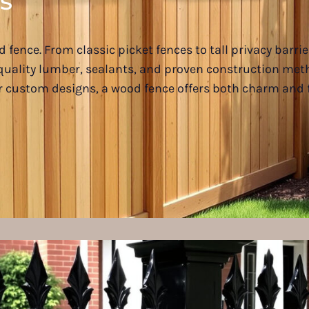
s
 fence. From classic picket fences to tall privacy barr
e quality lumber, sealants, and proven construction me
or custom designs, a wood fence offers both charm and f