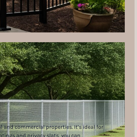
l and commercial properties. It’s ideal for
oatings and privacy slats, you can