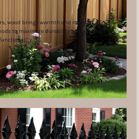
iers, wood brings warmth and natural
thods to maximize durability against Texas
unctionality.