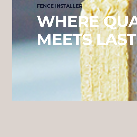
FENCE INSTALLER
WHERE QUA
MEETS LAST