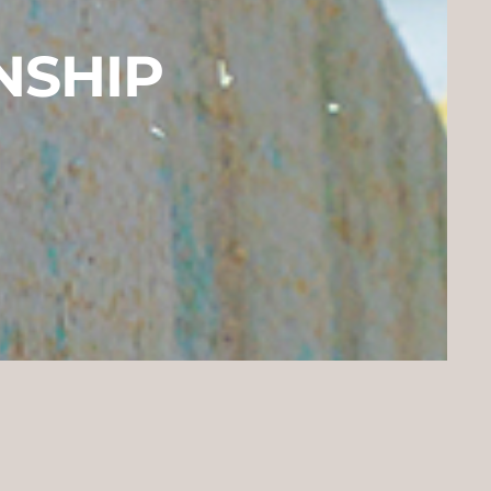
NSHIP