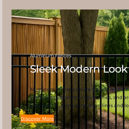
Aluminum Fences
Sleek Modern Look
Aluminum fences provide a sleek, modern 
enclosures, decorative boundaries, and a
with precision, ensuring clean lines and lo
Discover More