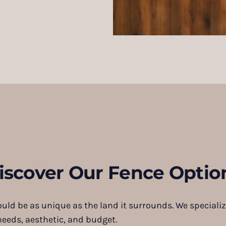
iscover Our Fence Optio
ould be as unique as the land it surrounds. We specializ
needs, aesthetic, and budget.