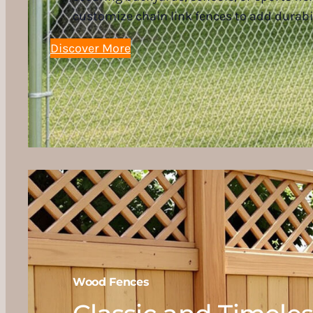
customize chain link fences to add durabi
Discover More
Wood Fences