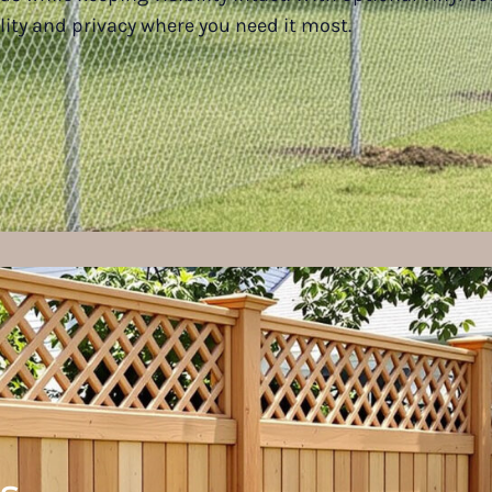
lity and privacy where you need it most.