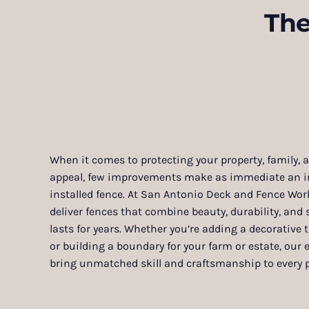
The
When it comes to protecting your property, family,
appeal, few improvements make as immediate an im
installed fence. At San Antonio Deck and Fence Work
deliver fences that combine beauty, durability, and s
lasts for years. Whether you’re adding a decorative
or building a boundary for your farm or estate, our e
bring unmatched skill and craftsmanship to every p