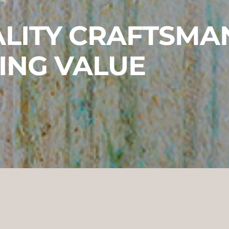
LITY CRAFTSMA
ING VALUE