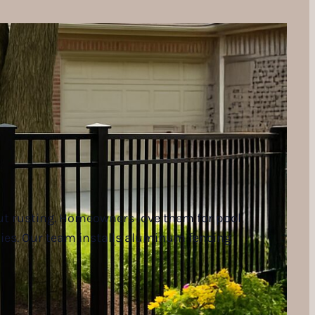
ut rusting. Homeowners love them for pool
ties. Our team installs aluminum fencing