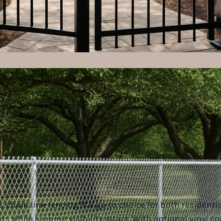
 chain link fencing is a go-to choice for both residentia
ds while keeping visibility intact. With optional vinyl c