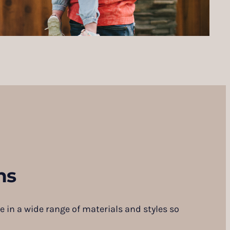
ns
e in a wide range of materials and styles so