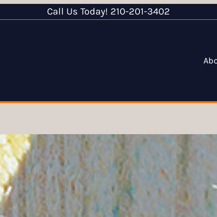
Call Us Today! 210-201-3402
Ab