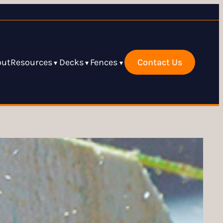
out
Resources
Decks
Fences
Contact Us
▾
▾
▾