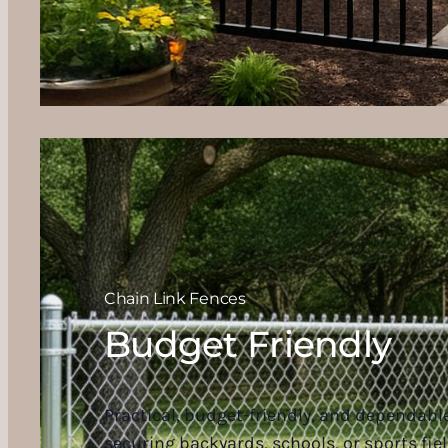
Chain Link Fences
Budget Friendly
Practical, budget-friendly, and dependable,
securing backyards, schools, or sports fiel