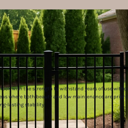
look with the strength to withstand years of use witho
reas where both beauty and low maintenance are priori
ng-lasting stability.