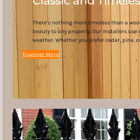
Classic and Timeles
There’s nothing more timeless than a wood
beauty to any property. Our installers us
weather. Whether you prefer cedar, pine, 
Discover More