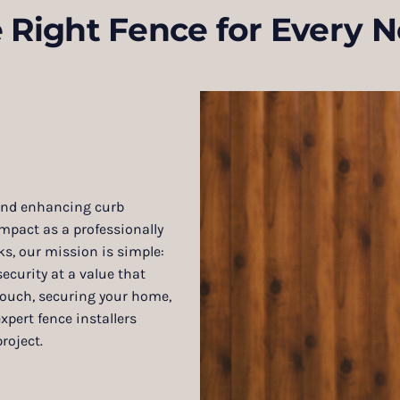
 Right Fence for Every 
 and enhancing curb
pact as a professionally
s, our mission is simple:
ecurity at a value that
 touch, securing your home,
xpert fence installers
roject.