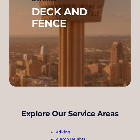
DECK AND
FENCE
Explore Our Service Areas
Adkins
Alamo Heights