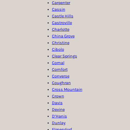
Carpenter
Cassin
Castle Hills
Castroville
Charlotte
China Grove
Christine
Cibolo
Clear Springs
Comal
Comfort
Converse
Coughran
Cross Mountain
Crown
Davis
Devine
D’Hanis
Dunlay
Elmendorf