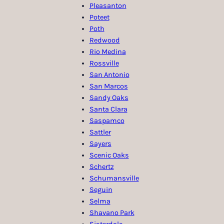
Pleasanton
Poteet
Poth
Redwood
Rio Medina
Rossville
San Antonio
San Marcos
Sandy Oaks
Santa Clara
Saspamco
Sattler
Sayers
Scenic Oaks
Schertz
Schumansville
Seguin
Selma
Shavano Park