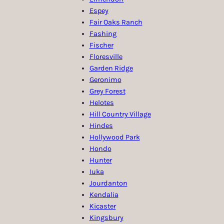
Espey
Fair Oaks Ranch
Fashing
Fischer
Floresville
Garden Ridge
Geronimo
Grey Forest
Helotes
Hill Country Village
Hindes
Hollywood Park
Hondo
Hunter
Iuka
Jourdanton
Kendalia
Kicaster
Kingsbury