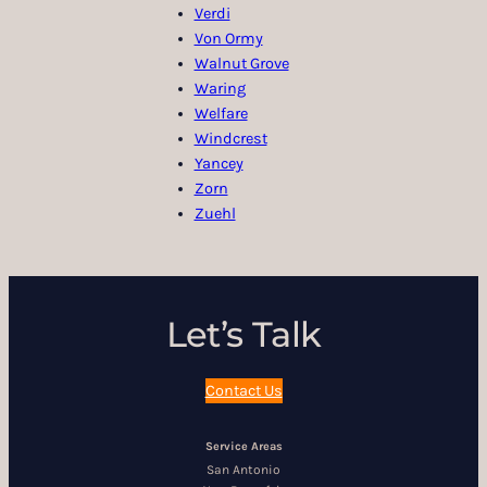
Verdi
Von Ormy
Walnut Grove
Waring
Welfare
Windcrest
Yancey
Zorn
Zuehl
Let’s Talk
Contact Us
Service Areas
San Antonio