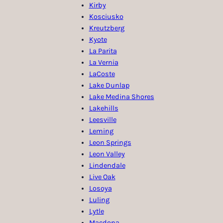
Kirby
Kosciusko
Kreutzberg
Kyote
La Parita
La Vernia
LaCoste
Lake Dunlap
Lake Medina Shores
Lakehills
Leesville
Leming
Leon Springs
Leon Valley
Lindendale
Live Oak
Losoya
Luling
Lytle
Macdona