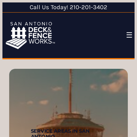
Call Us Today! 210-201-3402
☰
SERVICE AREAS IN SAN
ANTONIO