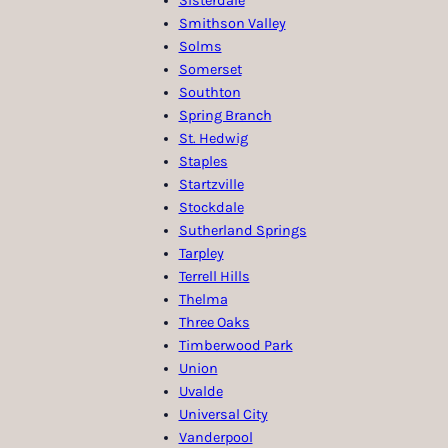
Sisterdale
Smithson Valley
Solms
Somerset
Southton
Spring Branch
St. Hedwig
Staples
Startzville
Stockdale
Sutherland Springs
Tarpley
Terrell Hills
Thelma
Three Oaks
Timberwood Park
Union
Uvalde
Universal City
Vanderpool