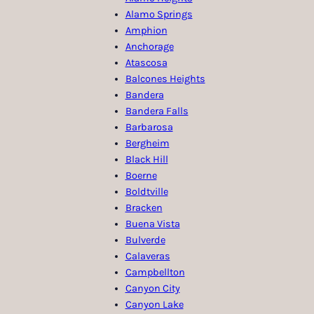
Alamo Springs
Amphion
Anchorage
Atascosa
Balcones Heights
Bandera
Bandera Falls
Barbarosa
Bergheim
Black Hill
Boerne
Boldtville
Bracken
Buena Vista
Bulverde
Calaveras
Campbellton
Canyon City
Canyon Lake