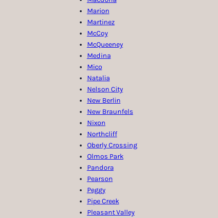
Marion
Martinez
McCoy
McQueeney
Medina
Mico
Natalia
Nelson City
New Berlin
New Braunfels
Nixon
Northcliff
Oberly Crossing
Olmos Park
Pandora
Pearson
Peggy
Pipe Creek
Pleasant Valley