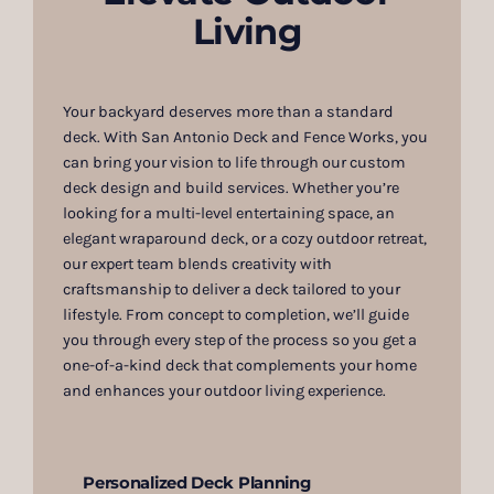
Living
Your backyard deserves more than a standard
deck. With San Antonio Deck and Fence Works, you
can bring your vision to life through our custom
deck design and build services. Whether you’re
looking for a multi-level entertaining space, an
elegant wraparound deck, or a cozy outdoor retreat,
our expert team blends creativity with
craftsmanship to deliver a deck tailored to your
lifestyle. From concept to completion, we’ll guide
you through every step of the process so you get a
one-of-a-kind deck that complements your home
and enhances your outdoor living experience.
Personalized Deck Planning