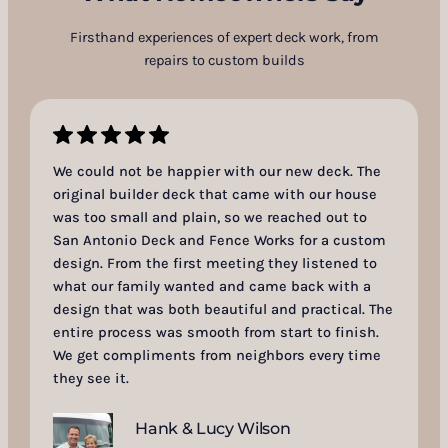
Firsthand experiences of expert deck work, from
repairs to custom builds
We could not be happier with our new deck. The
original builder deck that came with our house
was too small and plain, so we reached out to
San Antonio Deck and Fence Works for a custom
design. From the first meeting they listened to
what our family wanted and came back with a
design that was both beautiful and practical. The
entire process was smooth from start to finish.
We get compliments from neighbors every time
they see it.
Hank & Lucy Wilson