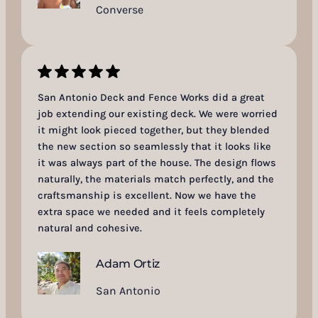
Converse
San Antonio Deck and Fence Works did a great
job extending our existing deck. We were worried
it might look pieced together, but they blended
the new section so seamlessly that it looks like
it was always part of the house. The design flows
naturally, the materials match perfectly, and the
craftsmanship is excellent. Now we have the
extra space we needed and it feels completely
natural and cohesive.
Adam Ortiz
San Antonio