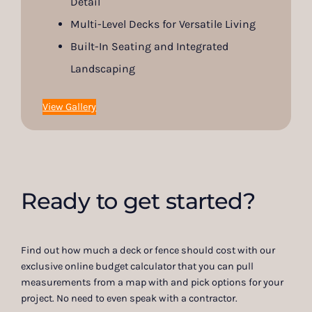
Detail
Multi-Level Decks for Versatile Living
Built-In Seating and Integrated
Landscaping
View Gallery
Ready to get started?
Find out how much a deck or fence should cost with our
exclusive online budget calculator that you can pull
measurements from a map with and pick options for your
project. No need to even speak with a contractor.