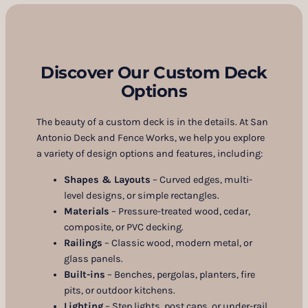
Discover Our Custom Deck
Options
The beauty of a custom deck is in the details. At San
Antonio Deck and Fence Works, we help you explore
a variety of design options and features, including:
Shapes & Layouts
– Curved edges, multi-
level designs, or simple rectangles.
Materials
– Pressure-treated wood, cedar,
composite, or PVC decking.
Railings
– Classic wood, modern metal, or
glass panels.
Built-ins
– Benches, pergolas, planters, fire
pits, or outdoor kitchens.
Lighting
– Step lights, post caps, or under-rail