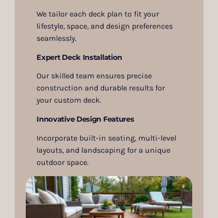
We tailor each deck plan to fit your
lifestyle, space, and design preferences
seamlessly.
Expert Deck Installation
Our skilled team ensures precise
construction and durable results for
your custom deck.
Innovative Design Features
Incorporate built-in seating, multi-level
layouts, and landscaping for a unique
outdoor space.