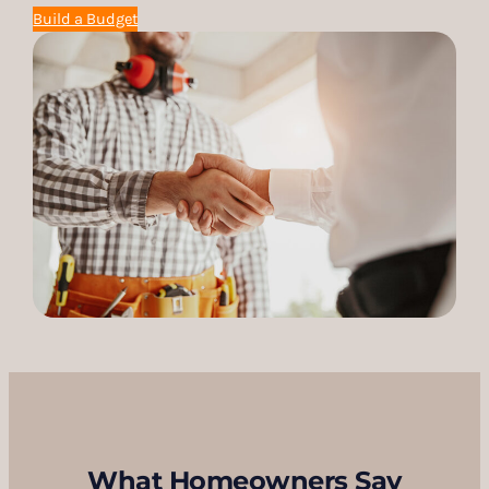
Build a Budget
What Homeowners Say