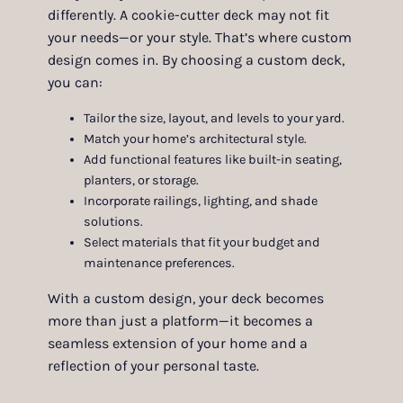
differently. A cookie-cutter deck may not fit
your needs—or your style. That’s where custom
design comes in. By choosing a custom deck,
you can:
Tailor the size, layout, and levels to your yard.
Match your home’s architectural style.
Add functional features like built-in seating,
planters, or storage.
Incorporate railings, lighting, and shade
solutions.
Select materials that fit your budget and
maintenance preferences.
With a custom design, your deck becomes
more than just a platform—it becomes a
seamless extension of your home and a
reflection of your personal taste.