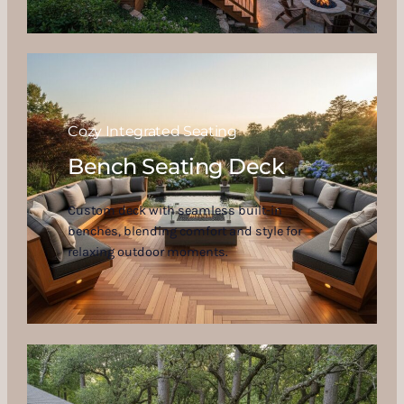
Cozy Integrated Seating
Bench Seating Deck
Custom deck with seamless built-in
benches, blending comfort and style for
relaxing outdoor moments.