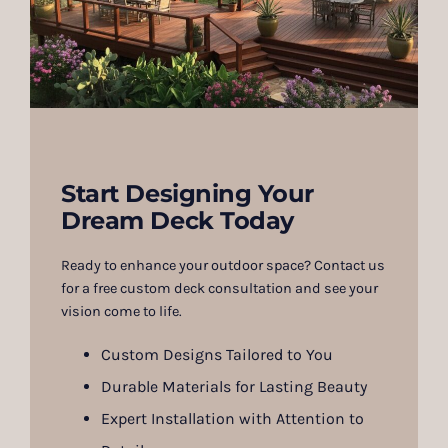
Start Designing Your
Dream Deck Today
Ready to enhance your outdoor space? Contact us
for a free custom deck consultation and see your
vision come to life.
Custom Designs Tailored to You
Durable Materials for Lasting Beauty
Expert Installation with Attention to