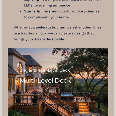
LEDs for evening ambiance.
Stains & Finishes
– Custom color schemes
to complement your home.
Whether you prefer rustic charm, sleek modern lines,
or a traditional look, we can create a design that
brings your dream deck to life.
Elegant Multi-Level Deck
Multi-Level Deck
A sophisticated multi-tiered deck featuring
built-in seating and ambient lighting for
perfect evening gatherings.