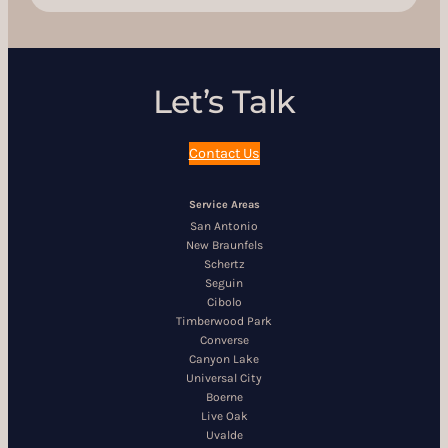
Let’s Talk
Contact Us
Service Areas
San Antonio
New Braunfels
Schertz
Seguin
Cibolo
Timberwood Park
Converse
Canyon Lake
Universal City
Boerne
Live Oak
Uvalde