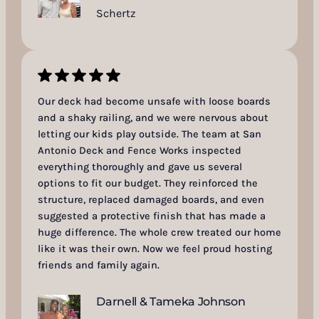
Schertz
Our deck had become unsafe with loose boards
and a shaky railing, and we were nervous about
letting our kids play outside. The team at San
Antonio Deck and Fence Works inspected
everything thoroughly and gave us several
options to fit our budget. They reinforced the
structure, replaced damaged boards, and even
suggested a protective finish that has made a
huge difference. The whole crew treated our home
like it was their own. Now we feel proud hosting
friends and family again.
Darnell & Tameka Johnson