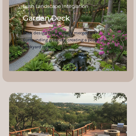
Lush Landscape Integration
Garden Deck
Deck design thoughtfully merged with
surrounding greenery, creating a peaceful
backyard retreat.