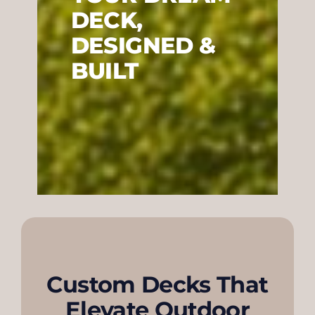
DECK,
DESIGNED &
BUILT
Custom Decks That
Elevate Outdoor