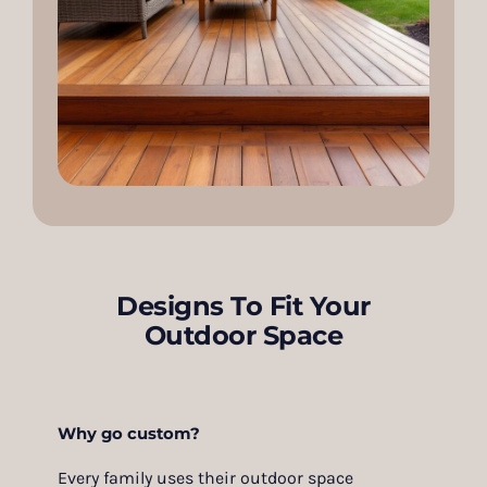
Designs To Fit Your
Outdoor Space
Why go custom?
Every family uses their outdoor space