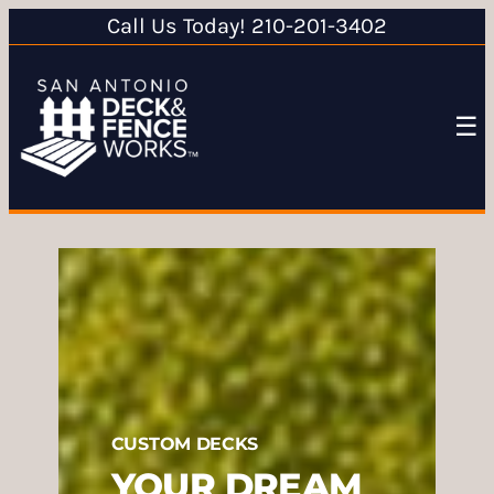
Call Us Today! 210-201-3402
☰
CUSTOM DECKS
YOUR DREAM