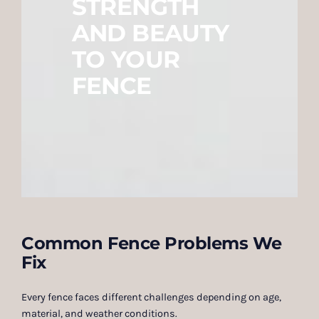
STRENGTH
AND BEAUTY
TO YOUR
FENCE
Common Fence Problems We
Fix
Every fence faces different challenges depending on age,
material, and weather conditions.