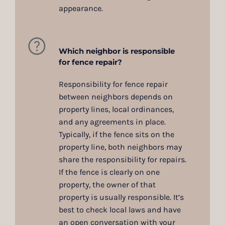
appearance.
Which neighbor is responsible
for fence repair?
Responsibility for fence repair
between neighbors depends on
property lines, local ordinances,
and any agreements in place.
Typically, if the fence sits on the
property line, both neighbors may
share the responsibility for repairs.
If the fence is clearly on one
property, the owner of that
property is usually responsible. It’s
best to check local laws and have
an open conversation with your