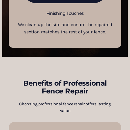
Finishing Touches
We clean up the site and ensure the repaired
section matches the rest of your fence.
Benefits of Professional
Fence Repair
Choosing professional fence repair offers lasting
value