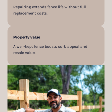
Repairing extends fence life without full
replacement costs.
Property value
A well-kept fence boosts curb appeal and
resale value.