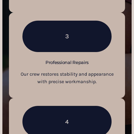
3
Professional Repairs
Our crew restores stability and appearance
with precise workmanship.
4