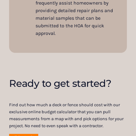
frequently assist homeowners by
providing detailed repair plans and
material samples that can be
submitted to the HOA for quick
approval.
Ready to get started?
Find out how much a deck or fence should cost with our
exclusive online budget calculator that you can pull
measurements from a map with and pick options for your
project. No need to even speak with a contractor.