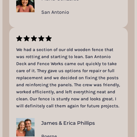
San Antonio
We had a section of our old wooden fence that
was rotting and starting to lean. San Antonio
Deck and Fence Works came out quickly to take
care of it. They gave us options for repair or full
replacement and we decided on fixing the posts
and reinforcing the panels. The crew was friendly,
worked efficiently, and left everything neat and
clean. Our fence is sturdy now and looks great. I
will definitely call them again for future projects.
James & Erica Phillips
Boerne