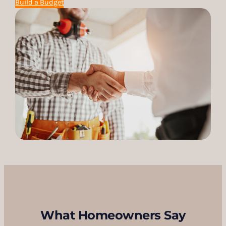
Build a Budget
What Homeowners Say