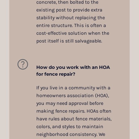
concrete, then bolted to the
existing post to provide extra
stability without replacing the
entire structure. This is often a
cost-effective solution when the
post itself is still salvageable.
How do you work with an HOA
for fence repair?
If you live in a community with a
homeowners association (HOA),
you may need approval before
making fence repairs. HOAs often
have rules about fence materials,
colors, and styles to maintain
neighborhood consistency. We