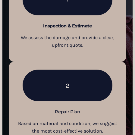
Inspection & Estimate
We assess the damage and provide a clear,
upfront quote.
2
Repair Plan
Based on material and condition, we suggest
the most cost-effective solution.