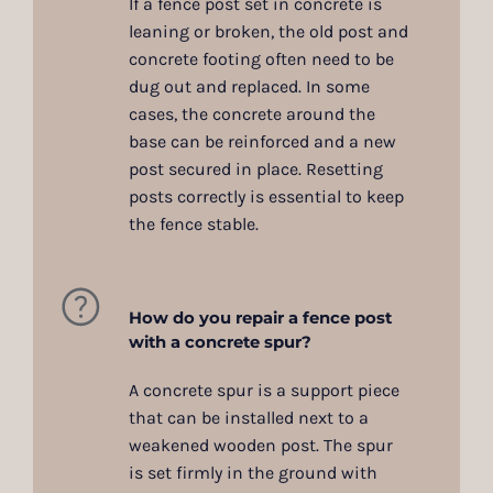
If a fence post set in concrete is
leaning or broken, the old post and
concrete footing often need to be
dug out and replaced. In some
cases, the concrete around the
base can be reinforced and a new
post secured in place. Resetting
posts correctly is essential to keep
the fence stable.
How do you repair a fence post
with a concrete spur?
A concrete spur is a support piece
that can be installed next to a
weakened wooden post. The spur
is set firmly in the ground with