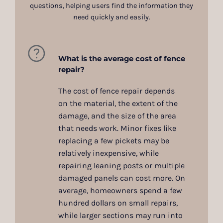
questions, helping users find the information they
need quickly and easily.
What is the average cost of fence
repair?
The cost of fence repair depends
on the material, the extent of the
damage, and the size of the area
that needs work. Minor fixes like
replacing a few pickets may be
relatively inexpensive, while
repairing leaning posts or multiple
damaged panels can cost more. On
average, homeowners spend a few
hundred dollars on small repairs,
while larger sections may run into