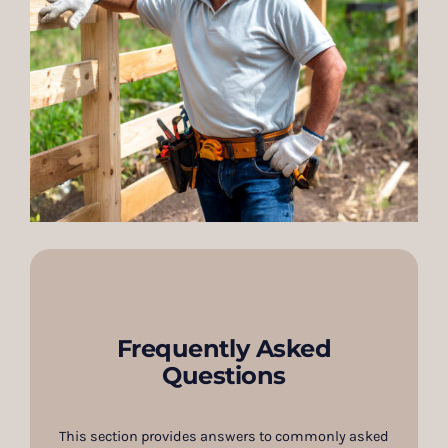
Frequently Asked
Questions
This section provides answers to commonly asked