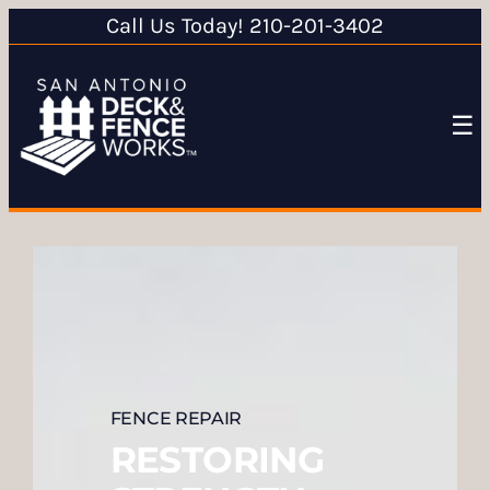
Call Us Today! 210-201-3402
☰
FENCE REPAIR
RESTORING