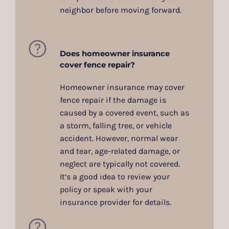
neighbor before moving forward.
Does homeowner insurance
cover fence repair?
Homeowner insurance may cover
fence repair if the damage is
caused by a covered event, such as
a storm, falling tree, or vehicle
accident. However, normal wear
and tear, age-related damage, or
neglect are typically not covered.
It’s a good idea to review your
policy or speak with your
insurance provider for details.