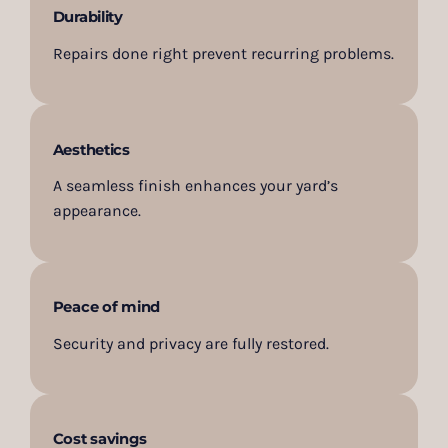
Durability
Repairs done right prevent recurring problems.
Aesthetics
A seamless finish enhances your yard’s
appearance.
Peace of mind
Security and privacy are fully restored.
Cost savings