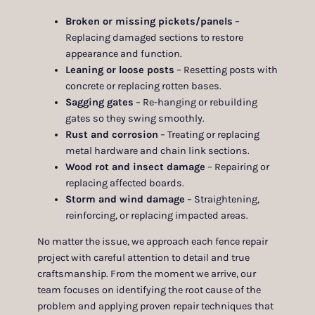
Broken or missing pickets/panels
–
Replacing damaged sections to restore
appearance and function.
Leaning or loose posts
– Resetting posts with
concrete or replacing rotten bases.
Sagging gates
– Re-hanging or rebuilding
gates so they swing smoothly.
Rust and corrosion
– Treating or replacing
metal hardware and chain link sections.
Wood rot and insect damage
– Repairing or
replacing affected boards.
Storm and wind damage
– Straightening,
reinforcing, or replacing impacted areas.
No matter the issue, we approach each fence repair
project with careful attention to detail and true
craftsmanship. From the moment we arrive, our
team focuses on identifying the root cause of the
problem and applying proven repair techniques that