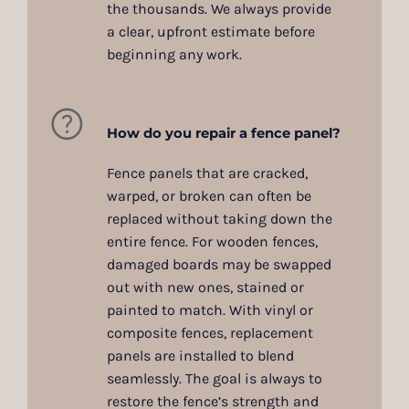
the thousands. We always provide
a clear, upfront estimate before
beginning any work.
How do you repair a fence panel?
Fence panels that are cracked,
warped, or broken can often be
replaced without taking down the
entire fence. For wooden fences,
damaged boards may be swapped
out with new ones, stained or
painted to match. With vinyl or
composite fences, replacement
panels are installed to blend
seamlessly. The goal is always to
restore the fence’s strength and