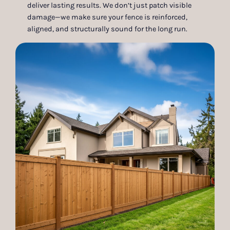
deliver lasting results. We don’t just patch visible
damage—we make sure your fence is reinforced,
aligned, and structurally sound for the long run.