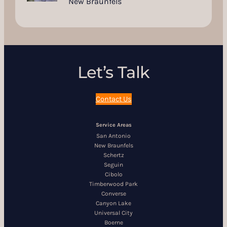
New Braunfels
Let’s Talk
Contact Us
Service Areas
San Antonio
New Braunfels
Schertz
Seguin
Cibolo
Timberwood Park
Converse
Canyon Lake
Universal City
Boerne