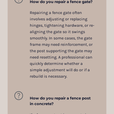
How do you repair a fence gate?
Repairing a fence gate often
involves adjusting or replacing
hinges, tightening hardware, or re-
aligning the gate so it swings
smoothly. In some cases, the gate
frame may need reinforcement, or
the post supporting the gate may
need resetting. A professional can
quickly determine whether a
simple adjustment will do or if a
rebuild is necessary.
How do you repair a fence post
in concrete?