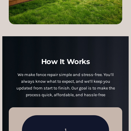
How It Works
We make fence repair simple and stress-free. You’ll
always know what to expect, and we’ll keep you
updated from start to finish. Our goal is to make the
process quick, affordable, and hassle-free
1