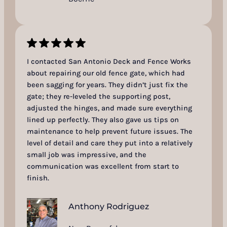
I contacted San Antonio Deck and Fence Works
about repairing our old fence gate, which had
been sagging for years. They didn’t just fix the
gate; they re-leveled the supporting post,
adjusted the hinges, and made sure everything
lined up perfectly. They also gave us tips on
maintenance to help prevent future issues. The
level of detail and care they put into a relatively
small job was impressive, and the
communication was excellent from start to
finish.
Anthony Rodriguez