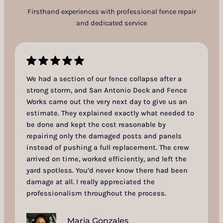
Firsthand experiences with professional fence repair
and dedicated service
We had a section of our fence collapse after a
strong storm, and San Antonio Deck and Fence
Works came out the very next day to give us an
estimate. They explained exactly what needed to
be done and kept the cost reasonable by
repairing only the damaged posts and panels
instead of pushing a full replacement. The crew
arrived on time, worked efficiently, and left the
yard spotless. You’d never know there had been
damage at all. I really appreciated the
professionalism throughout the process.
Maria Gonzales