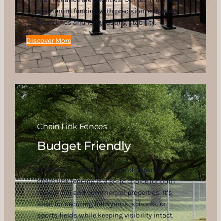
aluminum fencing with precision, ensuring
clean lines and long-lasting stability.
Discover More
Chain Link Fences
Budget Friendly
Practical, budget-friendly, and dependable,
chain link fencing is a go-to choice for both
residential and commercial properties. It’s
ideal for securing backyards, schools, or
sports fields while keeping visibility intact.