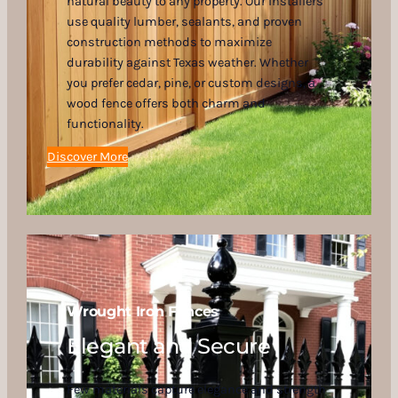
natural beauty to any property. Our installers
use quality lumber, sealants, and proven
construction methods to maximize
durability against Texas weather. Whether
you prefer cedar, pine, or custom designs, a
wood fence offers both charm and
functionality.
Discover More
Wrought Iron Fences
Elegant and Secure
Few materials capture elegance and strength