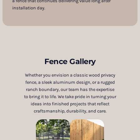
a fence that continues delivering value long after
installation day.
Fence Gallery
Whether you envision a classic wood privacy
fence, a sleek aluminum design, or a rugged
ranch boundary, our team has the expertise
to bring it to life. We take pride in turning your
ideas into finished projects that reflect
craftsmanship, durability, and care.