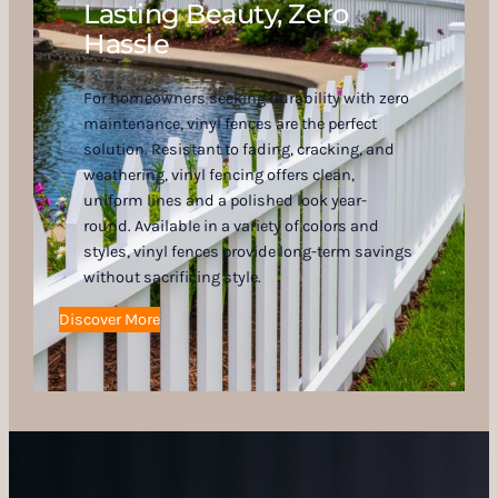
Lasting Beauty, Zero
Hassle
For homeowners seeking durability with zero
maintenance, vinyl fences are the perfect
solution. Resistant to fading, cracking, and
weathering, vinyl fencing offers clean,
uniform lines and a polished look year-
round. Available in a variety of colors and
styles, vinyl fences provide long-term savings
without sacrificing style.
Discover More