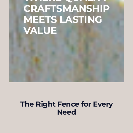
CRAFTSMANSHIP
MEETS LASTING
VALUE
The Right Fence for Every
Need