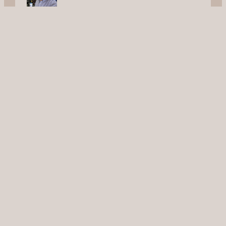
New Braunfels
Let’s Talk
Contact Us
Service Areas
San Antonio
New Braunfels
Schertz
Seguin
Cibolo
Timberwood Park
Converse
Canyon Lake
Universal City