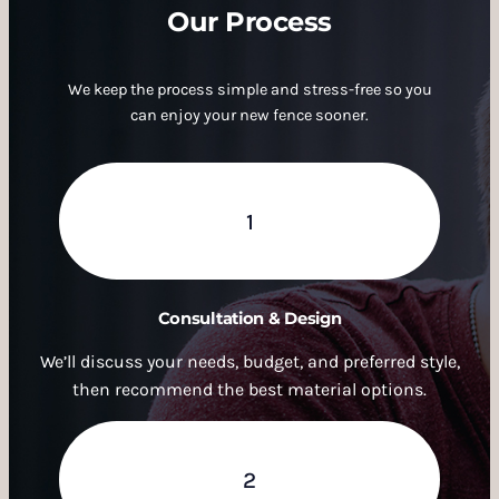
Our Process
We keep the process simple and stress-free so you
can enjoy your new fence sooner.
1
Consultation & Design
We’ll discuss your needs, budget, and preferred style,
then recommend the best material options.
2