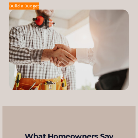
Build a Budget
What Homeowners Say