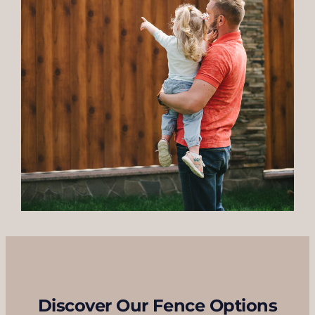
Discover Our Fence Options