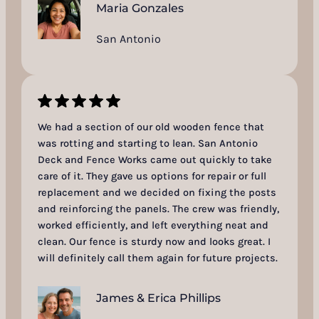
Maria Gonzales
San Antonio
We had a section of our old wooden fence that
was rotting and starting to lean. San Antonio
Deck and Fence Works came out quickly to take
care of it. They gave us options for repair or full
replacement and we decided on fixing the posts
and reinforcing the panels. The crew was friendly,
worked efficiently, and left everything neat and
clean. Our fence is sturdy now and looks great. I
will definitely call them again for future projects.
James & Erica Phillips