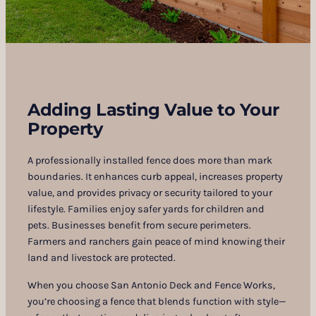
Adding Lasting Value to Your
Property
A professionally installed fence does more than mark
boundaries. It enhances curb appeal, increases property
value, and provides privacy or security tailored to your
lifestyle. Families enjoy safer yards for children and
pets. Businesses benefit from secure perimeters.
Farmers and ranchers gain peace of mind knowing their
land and livestock are protected.
When you choose San Antonio Deck and Fence Works,
you’re choosing a fence that blends function with style—