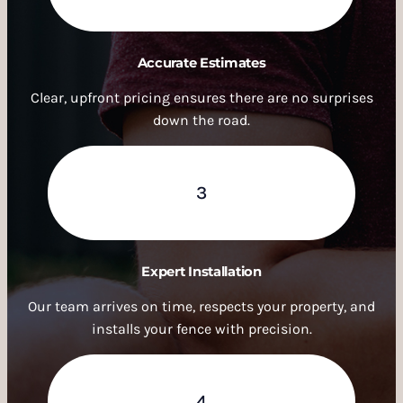
Accurate Estimates
Clear, upfront pricing ensures there are no surprises
down the road.
3
Expert Installation
Our team arrives on time, respects your property, and
installs your fence with precision.
4