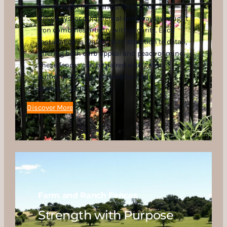
like wrought iron. Perfect for estates,
driveways, or ornamental entryways, wrought
iron combines artistry with security. Each
installation is crafted with attention to detail,
offering both curb appeal and peace of mind.
These fences can be paired with gates or
automated entry systems for added
sophistication.
Discover More
Farm and Ranch Fences
Strength with Purpose