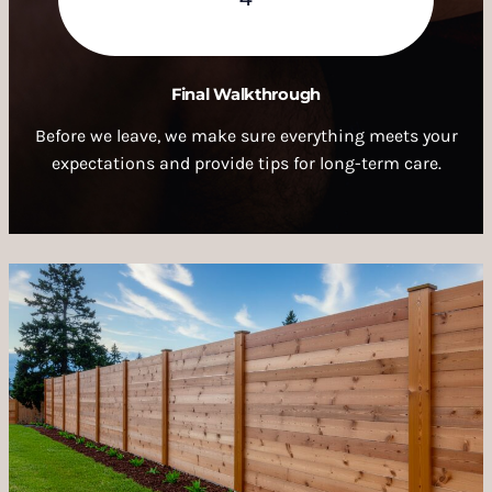
Final Walkthrough
Before we leave, we make sure everything meets your
expectations and provide tips for long-term care.