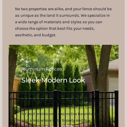
No two properties are alike, and your fence should be
as unique as the land it surrounds. We specialize in
a wide range of materials and styles so you can
choose the option that best fits your needs,
aesthetic, and budget.
Aluminum Fences
Sleek Modern Look
Aluminum fences provide a sleek, modern
look with the strength to withstand years of
use without rusting. Homeowners love them
for pool enclosures, decorative boundaries,
and areas where both beauty and low
maintenance are priorities. Our team installs