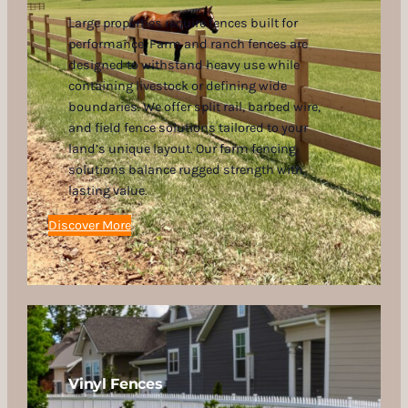
Large properties require fences built for
performance. Farm and ranch fences are
designed to withstand heavy use while
containing livestock or defining wide
boundaries. We offer split rail, barbed wire,
and field fence solutions tailored to your
land’s unique layout. Our farm fencing
solutions balance rugged strength with
lasting value.
Discover More
Vinyl Fences