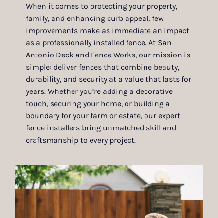
When it comes to protecting your property,
family, and enhancing curb appeal, few
improvements make as immediate an impact
as a professionally installed fence. At San
Antonio Deck and Fence Works, our mission is
simple: deliver fences that combine beauty,
durability, and security at a value that lasts for
years. Whether you’re adding a decorative
touch, securing your home, or building a
boundary for your farm or estate, our expert
fence installers bring unmatched skill and
craftsmanship to every project.