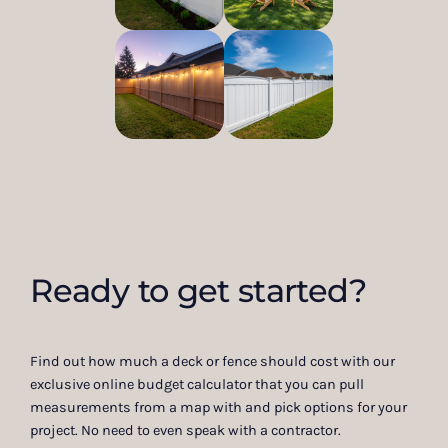
Ready to get started?
Find out how much a deck or fence should cost with our
exclusive online budget calculator that you can pull
measurements from a map with and pick options for your
project. No need to even speak with a contractor.