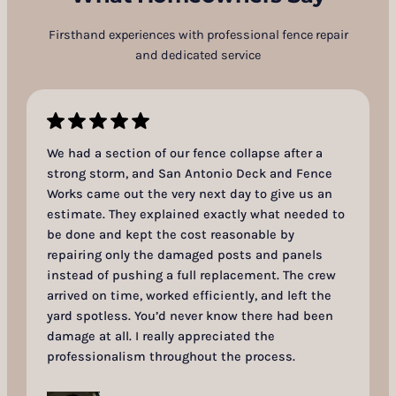
Firsthand experiences with professional fence repair
and dedicated service
We had a section of our fence collapse after a
strong storm, and San Antonio Deck and Fence
Works came out the very next day to give us an
estimate. They explained exactly what needed to
be done and kept the cost reasonable by
repairing only the damaged posts and panels
instead of pushing a full replacement. The crew
arrived on time, worked efficiently, and left the
yard spotless. You’d never know there had been
damage at all. I really appreciated the
professionalism throughout the process.