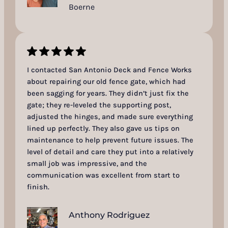
Boerne
I contacted San Antonio Deck and Fence Works
about repairing our old fence gate, which had
been sagging for years. They didn’t just fix the
gate; they re-leveled the supporting post,
adjusted the hinges, and made sure everything
lined up perfectly. They also gave us tips on
maintenance to help prevent future issues. The
level of detail and care they put into a relatively
small job was impressive, and the
communication was excellent from start to
finish.
Anthony Rodriguez