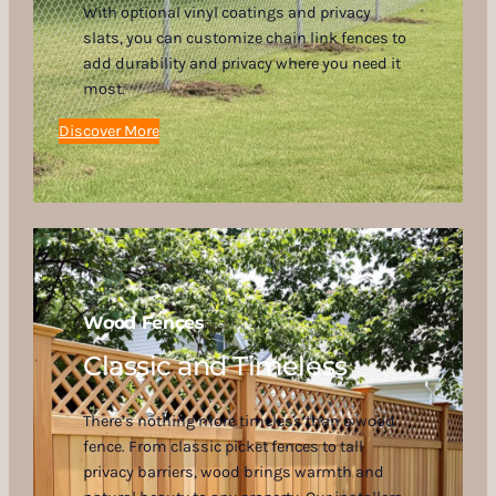
With optional vinyl coatings and privacy
slats, you can customize chain link fences to
add durability and privacy where you need it
most.
Discover More
Wood Fences
Classic and Timeless
There’s nothing more timeless than a wood
fence. From classic picket fences to tall
privacy barriers, wood brings warmth and