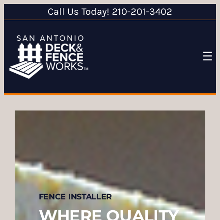
Call Us Today! 210-201-3402
☰
FENCE INSTALLER
WHERE QUALITY