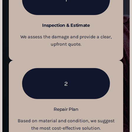
Inspection & Estimate
We assess the damage and provide a clear,
upfront quote.
2
Repair Plan
Based on material and condition, we suggest
the most cost-effective solution.