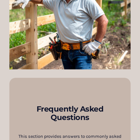
Frequently Asked
Questions
This section provides answers to commonly asked