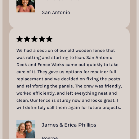
San Antonio
We had a section of our old wooden fence that
was rotting and starting to lean. San Antonio
Deck and Fence Works came out quickly to take
care of it. They gave us options for repair or full
replacement and we decided on fixing the posts
and reinforcing the panels. The crew was friendly,
worked efficiently, and left everything neat and
clean. Our fence is sturdy now and looks great. I
will definitely call them again for future projects.
James & Erica Phillips
Boerne