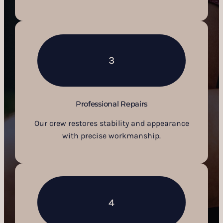
3
Professional Repairs
Our crew restores stability and appearance
with precise workmanship.
4