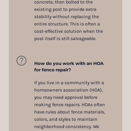
concrete, then bolted to the
existing post to provide extra
stability without replacing the
entire structure. This is often a
cost-effective solution when the
post itself is still salvageable.
How do you work with an HOA
for fence repair?
If you live in a community with a
homeowners association (HOA),
you may need approval before
making fence repairs. HOAs often
have rules about fence materials,
colors, and styles to maintain
neighborhood consistency. We