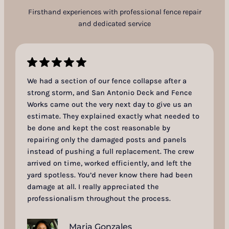
Firsthand experiences with professional fence repair
and dedicated service
We had a section of our fence collapse after a
strong storm, and San Antonio Deck and Fence
Works came out the very next day to give us an
estimate. They explained exactly what needed to
be done and kept the cost reasonable by
repairing only the damaged posts and panels
instead of pushing a full replacement. The crew
arrived on time, worked efficiently, and left the
yard spotless. You’d never know there had been
damage at all. I really appreciated the
professionalism throughout the process.
Maria Gonzales