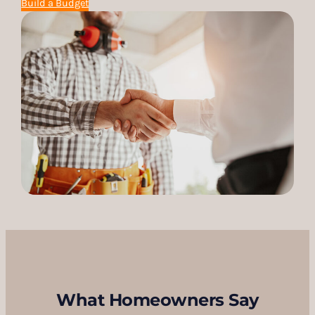
Build a Budget
What Homeowners Say