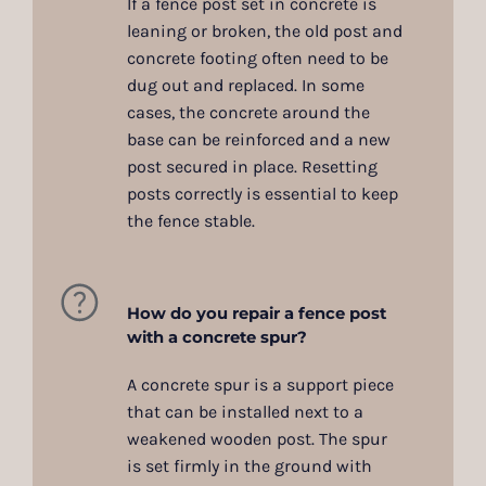
If a fence post set in concrete is
leaning or broken, the old post and
concrete footing often need to be
dug out and replaced. In some
cases, the concrete around the
base can be reinforced and a new
post secured in place. Resetting
posts correctly is essential to keep
the fence stable.
How do you repair a fence post
with a concrete spur?
A concrete spur is a support piece
that can be installed next to a
weakened wooden post. The spur
is set firmly in the ground with