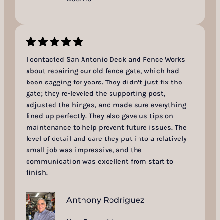
I contacted San Antonio Deck and Fence Works
about repairing our old fence gate, which had
been sagging for years. They didn’t just fix the
gate; they re-leveled the supporting post,
adjusted the hinges, and made sure everything
lined up perfectly. They also gave us tips on
maintenance to help prevent future issues. The
level of detail and care they put into a relatively
small job was impressive, and the
communication was excellent from start to
finish.
Anthony Rodriguez