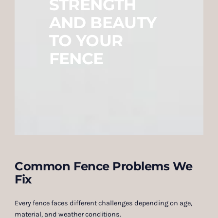
STRENGTH
AND BEAUTY
TO YOUR
FENCE
Common Fence Problems We
Fix
Every fence faces different challenges depending on age,
material, and weather conditions.