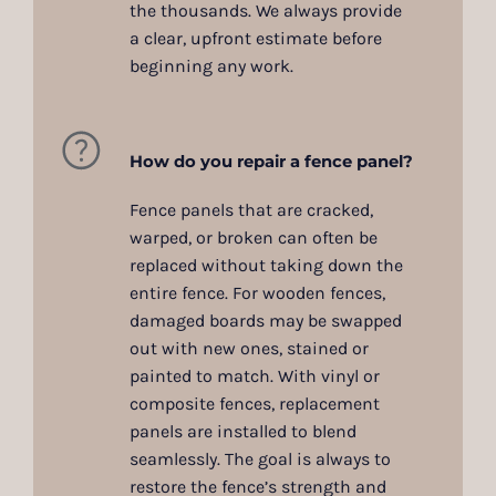
the thousands. We always provide
a clear, upfront estimate before
beginning any work.
How do you repair a fence panel?
Fence panels that are cracked,
warped, or broken can often be
replaced without taking down the
entire fence. For wooden fences,
damaged boards may be swapped
out with new ones, stained or
painted to match. With vinyl or
composite fences, replacement
panels are installed to blend
seamlessly. The goal is always to
restore the fence’s strength and