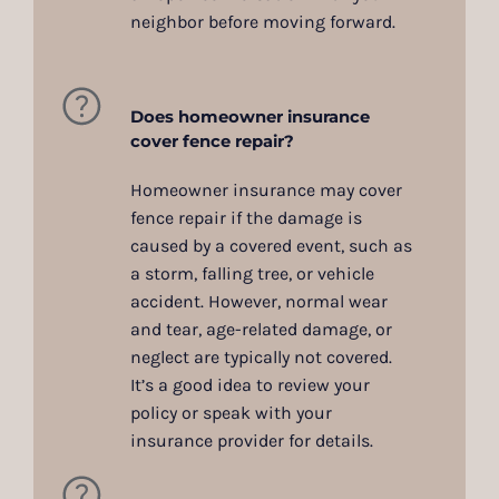
neighbor before moving forward.
Does homeowner insurance
cover fence repair?
Homeowner insurance may cover
fence repair if the damage is
caused by a covered event, such as
a storm, falling tree, or vehicle
accident. However, normal wear
and tear, age-related damage, or
neglect are typically not covered.
It’s a good idea to review your
policy or speak with your
insurance provider for details.