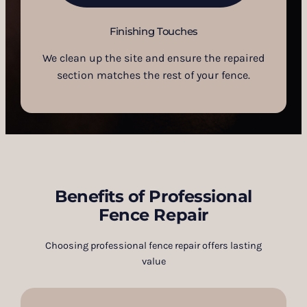
Finishing Touches
We clean up the site and ensure the repaired
section matches the rest of your fence.
Benefits of Professional
Fence Repair
Choosing professional fence repair offers lasting
value