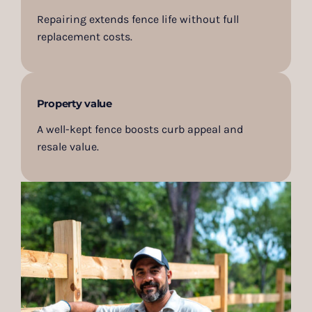
Repairing extends fence life without full
replacement costs.
Property value
A well-kept fence boosts curb appeal and
resale value.