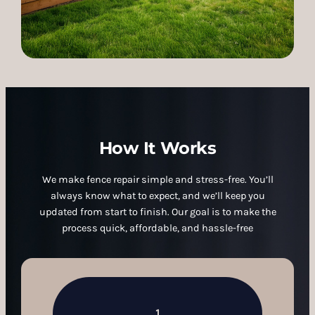
How It Works
We make fence repair simple and stress-free. You’ll
always know what to expect, and we’ll keep you
updated from start to finish. Our goal is to make the
process quick, affordable, and hassle-free
1