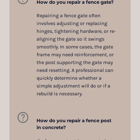
How do you repair a fence gate?
Repairing a fence gate often
involves adjusting or replacing
hinges, tightening hardware, or re-
aligning the gate so it swings
smoothly. In some cases, the gate
frame may need reinforcement, or
the post supporting the gate may
need resetting. A professional can
quickly determine whether a
simple adjustment will do or if a
rebuild is necessary.
How do you repair a fence post
in concrete?