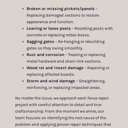
Broken or missing pickets/panels
–
Replacing damaged sections to restore
appearance and function.
Leaning or loose posts
– Resetting posts with
concrete or replacing rotten bases.
Sagging gates
– Re-hanging or rebuilding
gates so they swing smoothly.
Rust and corrosion
– Treating or replacing
metal hardware and chain link sections.
Wood rot and insect damage
– Repairing or
replacing affected boards.
Storm and wind damage
– Straightening,
reinforcing, or replacing impacted areas.
No matter the issue, we approach each fence repair
project with careful attention to detail and true
craftsmanship. From the moment we arrive, our
team focuses on identifying the root cause of the
problem and applying proven repair techniques that