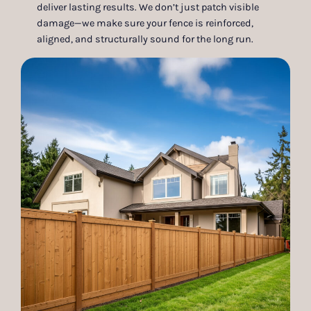
deliver lasting results. We don’t just patch visible
damage—we make sure your fence is reinforced,
aligned, and structurally sound for the long run.