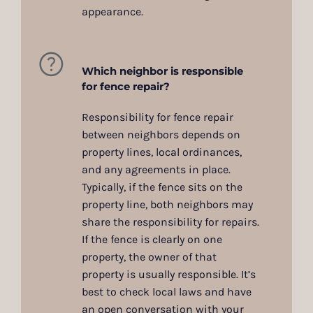
appearance.
Which neighbor is responsible
for fence repair?
Responsibility for fence repair
between neighbors depends on
property lines, local ordinances,
and any agreements in place.
Typically, if the fence sits on the
property line, both neighbors may
share the responsibility for repairs.
If the fence is clearly on one
property, the owner of that
property is usually responsible. It’s
best to check local laws and have
an open conversation with your