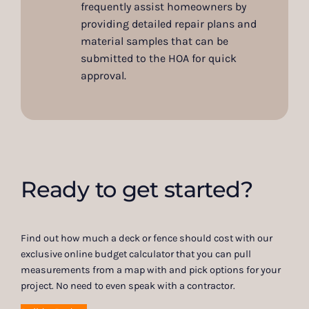
frequently assist homeowners by
providing detailed repair plans and
material samples that can be
submitted to the HOA for quick
approval.
Ready to get started?
Find out how much a deck or fence should cost with our
exclusive online budget calculator that you can pull
measurements from a map with and pick options for your
project. No need to even speak with a contractor.