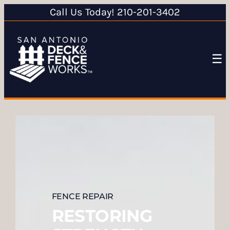
Call Us Today! 210-201-3402
☰
FENCE REPAIR
RESTORING