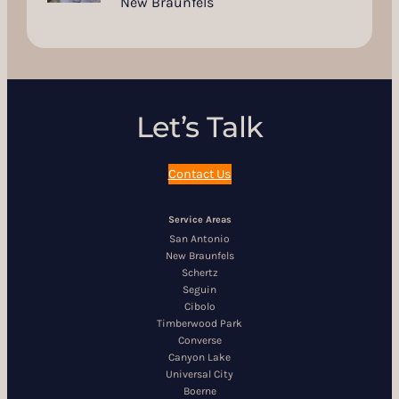
New Braunfels
Let’s Talk
Contact Us
Service Areas
San Antonio
New Braunfels
Schertz
Seguin
Cibolo
Timberwood Park
Converse
Canyon Lake
Universal City
Boerne