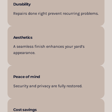
Durability
Repairs done right prevent recurring problems.
Aesthetics
A seamless finish enhances your yard’s
appearance.
Peace of mind
Security and privacy are fully restored.
Cost savings