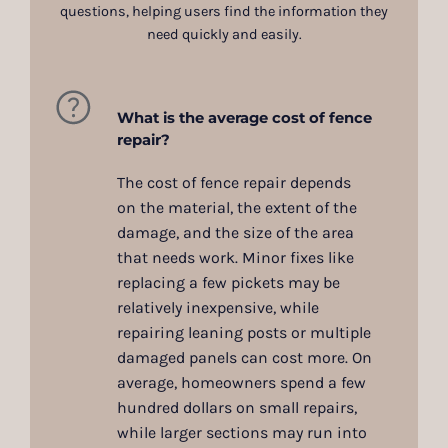
questions, helping users find the information they
need quickly and easily.
What is the average cost of fence
repair?
The cost of fence repair depends
on the material, the extent of the
damage, and the size of the area
that needs work. Minor fixes like
replacing a few pickets may be
relatively inexpensive, while
repairing leaning posts or multiple
damaged panels can cost more. On
average, homeowners spend a few
hundred dollars on small repairs,
while larger sections may run into