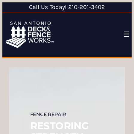
Call Us Today! 210-201-3402
☰
FENCE REPAIR
RESTORING