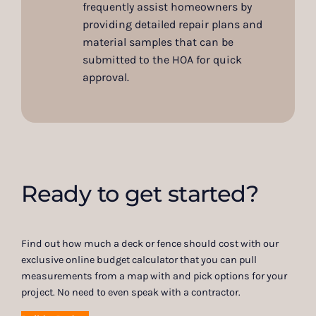
frequently assist homeowners by
providing detailed repair plans and
material samples that can be
submitted to the HOA for quick
approval.
Ready to get started?
Find out how much a deck or fence should cost with our
exclusive online budget calculator that you can pull
measurements from a map with and pick options for your
project. No need to even speak with a contractor.