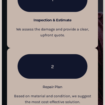
Inspection & Estimate
We assess the damage and provide a clear,
upfront quote.
2
Repair Plan
Based on material and condition, we suggest
the most cost-effective solution.