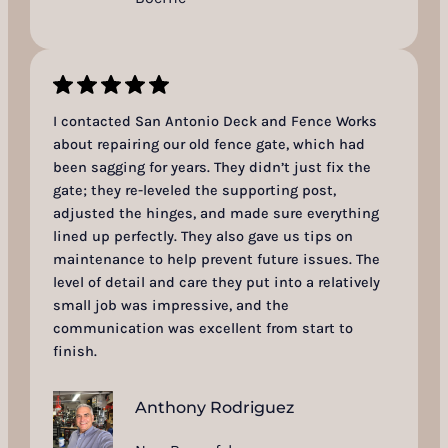
I contacted San Antonio Deck and Fence Works
about repairing our old fence gate, which had
been sagging for years. They didn’t just fix the
gate; they re-leveled the supporting post,
adjusted the hinges, and made sure everything
lined up perfectly. They also gave us tips on
maintenance to help prevent future issues. The
level of detail and care they put into a relatively
small job was impressive, and the
communication was excellent from start to
finish.
Anthony Rodriguez