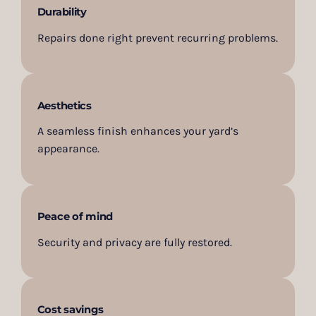
Durability
Repairs done right prevent recurring problems.
Aesthetics
A seamless finish enhances your yard’s
appearance.
Peace of mind
Security and privacy are fully restored.
Cost savings