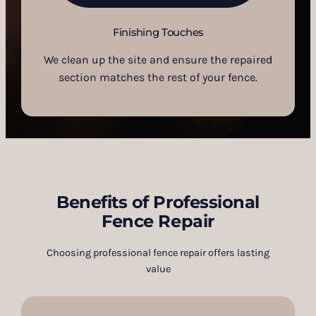
Finishing Touches
We clean up the site and ensure the repaired
section matches the rest of your fence.
Benefits of Professional
Fence Repair
Choosing professional fence repair offers lasting
value