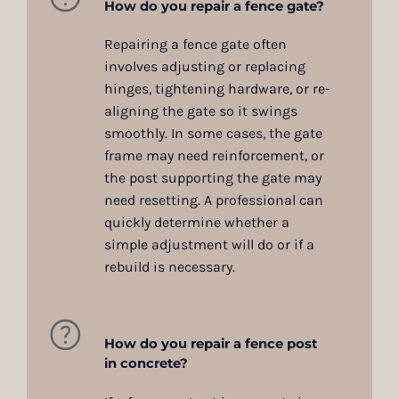
How do you repair a fence gate?
Repairing a fence gate often
involves adjusting or replacing
hinges, tightening hardware, or re-
aligning the gate so it swings
smoothly. In some cases, the gate
frame may need reinforcement, or
the post supporting the gate may
need resetting. A professional can
quickly determine whether a
simple adjustment will do or if a
rebuild is necessary.
How do you repair a fence post
in concrete?