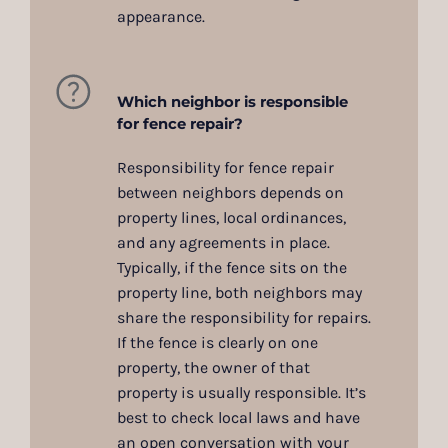
appearance.
Which neighbor is responsible
for fence repair?
Responsibility for fence repair
between neighbors depends on
property lines, local ordinances,
and any agreements in place.
Typically, if the fence sits on the
property line, both neighbors may
share the responsibility for repairs.
If the fence is clearly on one
property, the owner of that
property is usually responsible. It’s
best to check local laws and have
an open conversation with your