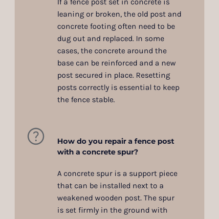
If a fence post set in concrete is
leaning or broken, the old post and
concrete footing often need to be
dug out and replaced. In some
cases, the concrete around the
base can be reinforced and a new
post secured in place. Resetting
posts correctly is essential to keep
the fence stable.
How do you repair a fence post
with a concrete spur?
A concrete spur is a support piece
that can be installed next to a
weakened wooden post. The spur
is set firmly in the ground with