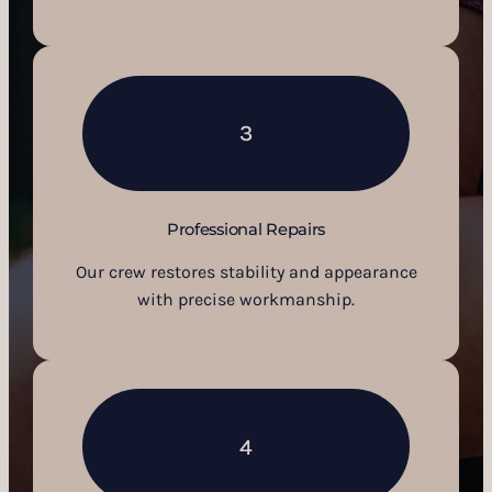
3
Professional Repairs
Our crew restores stability and appearance
with precise workmanship.
4