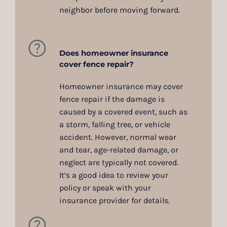
neighbor before moving forward.
Does homeowner insurance
cover fence repair?
Homeowner insurance may cover
fence repair if the damage is
caused by a covered event, such as
a storm, falling tree, or vehicle
accident. However, normal wear
and tear, age-related damage, or
neglect are typically not covered.
It’s a good idea to review your
policy or speak with your
insurance provider for details.