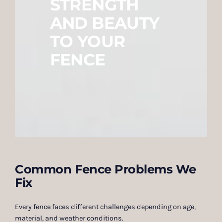
STRENGTH
AND BEAUTY
TO YOUR
FENCE
Common Fence Problems We
Fix
Every fence faces different challenges depending on age,
material, and weather conditions.