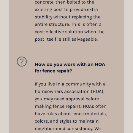
concrete, then bolted to the
existing post to provide extra
stability without replacing the
entire structure. This is often a
cost-effective solution when the
post itself is still salvageable.
How do you work with an HOA
for fence repair?
If you live in a community with a
homeowners association (HOA),
you may need approval before
making fence repairs. HOAs often
have rules about fence materials,
colors, and styles to maintain
neighborhood consistency. We