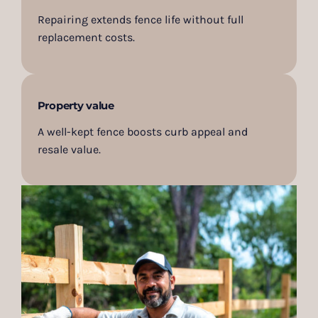
Repairing extends fence life without full
replacement costs.
Property value
A well-kept fence boosts curb appeal and
resale value.