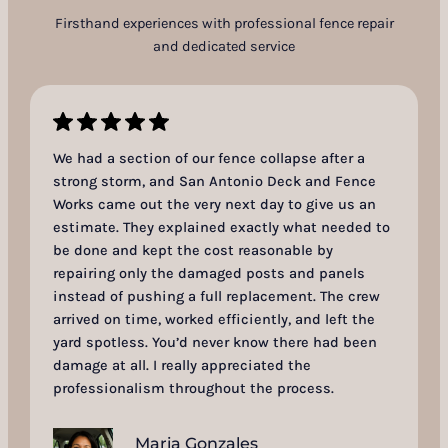
Firsthand experiences with professional fence repair
and dedicated service
We had a section of our fence collapse after a
strong storm, and San Antonio Deck and Fence
Works came out the very next day to give us an
estimate. They explained exactly what needed to
be done and kept the cost reasonable by
repairing only the damaged posts and panels
instead of pushing a full replacement. The crew
arrived on time, worked efficiently, and left the
yard spotless. You’d never know there had been
damage at all. I really appreciated the
professionalism throughout the process.
Maria Gonzales