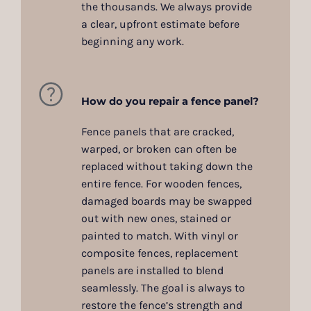
the thousands. We always provide
a clear, upfront estimate before
beginning any work.
How do you repair a fence panel?
Fence panels that are cracked,
warped, or broken can often be
replaced without taking down the
entire fence. For wooden fences,
damaged boards may be swapped
out with new ones, stained or
painted to match. With vinyl or
composite fences, replacement
panels are installed to blend
seamlessly. The goal is always to
restore the fence’s strength and