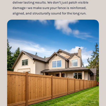
deliver lasting results. We don’t just patch visible
damage—we make sure your fence is reinforced,
aligned, and structurally sound for the long run.