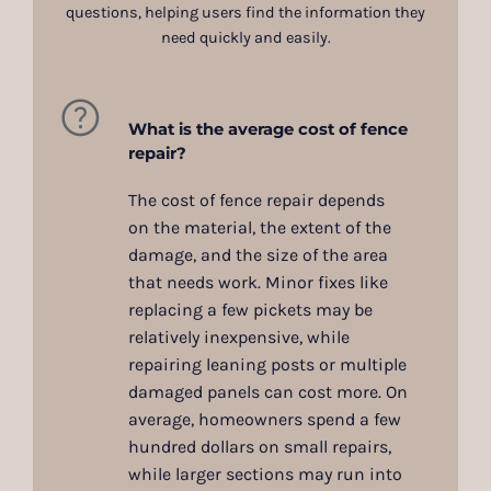
questions, helping users find the information they
need quickly and easily.
What is the average cost of fence
repair?
The cost of fence repair depends
on the material, the extent of the
damage, and the size of the area
that needs work. Minor fixes like
replacing a few pickets may be
relatively inexpensive, while
repairing leaning posts or multiple
damaged panels can cost more. On
average, homeowners spend a few
hundred dollars on small repairs,
while larger sections may run into