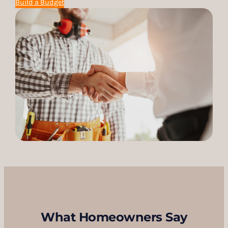
Build a Budget
What Homeowners Say