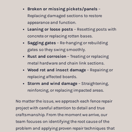
Broken or missing pickets/panels
–
Replacing damaged sections to restore
appearance and function.
Leaning or loose posts
– Resetting posts with
concrete or replacing rotten bases.
Sagging gates
– Re-hanging or rebuilding
gates so they swing smoothly.
Rust and corrosion
– Treating or replacing
metal hardware and chain link sections.
Wood rot and insect damage
– Repairing or
replacing affected boards.
Storm and wind damage
– Straightening,
reinforcing, or replacing impacted areas.
No matter the issue, we approach each fence repair
project with careful attention to detail and true
craftsmanship. From the moment we arrive, our
team focuses on identifying the root cause of the
problem and applying proven repair techniques that