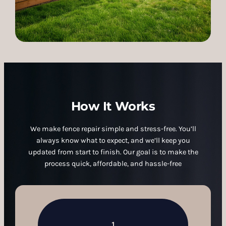
How It Works
We make fence repair simple and stress-free. You’ll
always know what to expect, and we’ll keep you
updated from start to finish. Our goal is to make the
process quick, affordable, and hassle-free
1