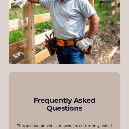
Frequently Asked
Questions
This section provides answers to commonly asked