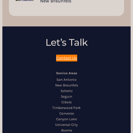
New Braunfels
Let’s Talk
Contact Us
Service Areas
San Antonio
New Braunfels
Schertz
Seguin
Cibolo
Timberwood Park
Converse
Canyon Lake
Universal City
Boerne