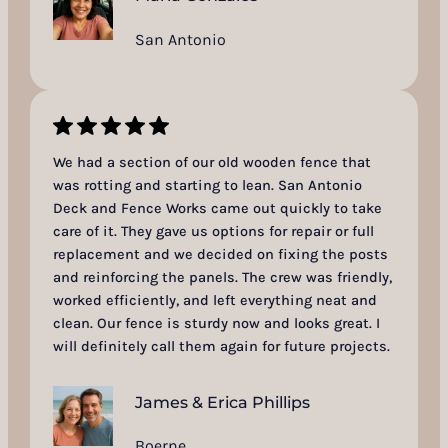
San Antonio
We had a section of our old wooden fence that
was rotting and starting to lean. San Antonio
Deck and Fence Works came out quickly to take
care of it. They gave us options for repair or full
replacement and we decided on fixing the posts
and reinforcing the panels. The crew was friendly,
worked efficiently, and left everything neat and
clean. Our fence is sturdy now and looks great. I
will definitely call them again for future projects.
James & Erica Phillips
Boerne