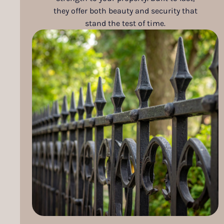
they offer both beauty and security that
stand the test of time.