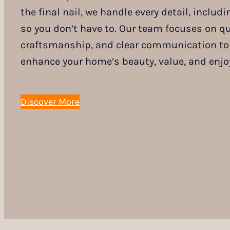
the final nail, we handle every detail, inclu
so you don’t have to. Our team focuses on qua
craftsmanship, and clear communication to 
enhance your home’s beauty, value, and enjo
Discover More