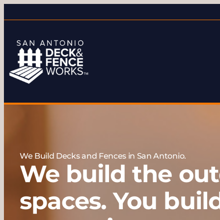
We Build Decks and Fences in San Antonio.
We build the out
spaces. You buil