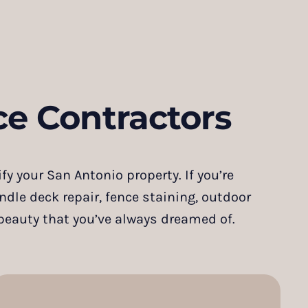
e Contractors
y your San Antonio property. If you’re
andle deck repair, fence staining, outdoor
 beauty that you’ve always dreamed of.