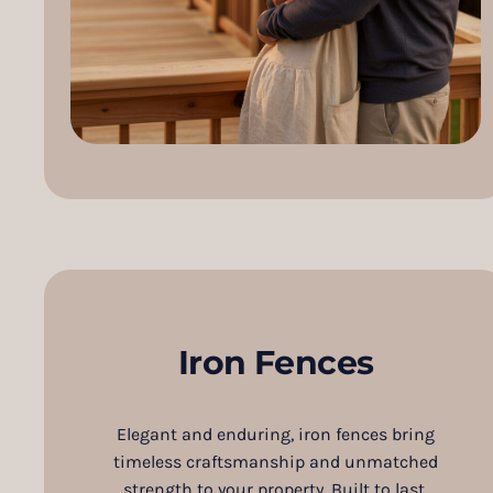
Iron Fences
Elegant and enduring, iron fences bring
timeless craftsmanship and unmatched
strength to your property. Built to last,