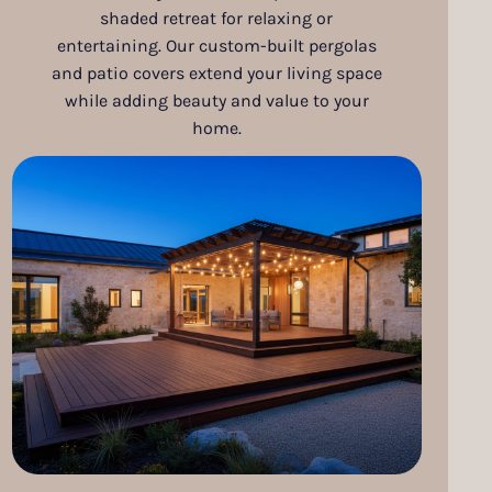
shaded retreat for relaxing or
entertaining. Our custom-built pergolas
and patio covers extend your living space
while adding beauty and value to your
home.