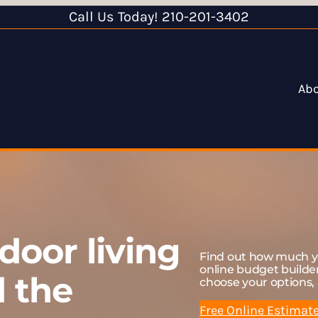
Call Us Today! 210-201-3402
Ab
door living
Find out how much yo
online budget build
d the
choose your options, 
Free Online Estimat