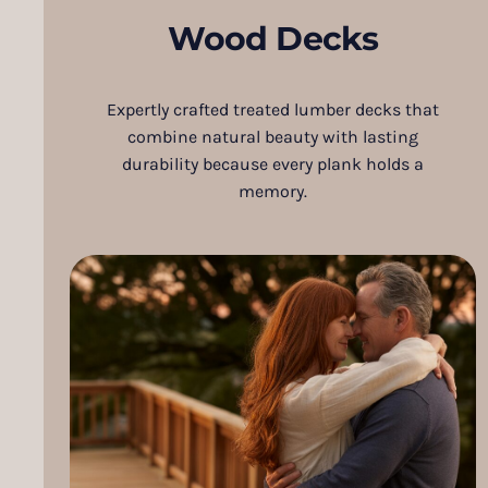
Wood Decks
Expertly crafted treated lumber decks that
combine natural beauty with lasting
durability because every plank holds a
memory.