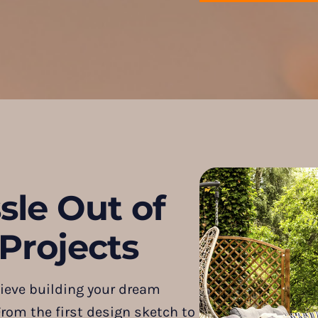
sle Out of
Projects
ieve building your dream
rom the first design sketch to