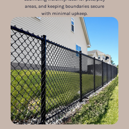
areas, and keeping boundaries secure
with minimal upkeep.