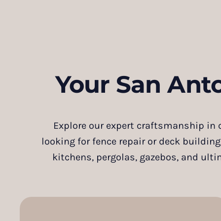
Your San Ant
Explore our expert craftsmanship in c
looking for fence repair or deck building
kitchens, pergolas, gazebos, and ulti