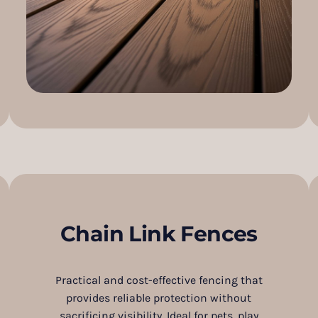
Chain Link Fences
Practical and cost-effective fencing that
provides reliable protection without
sacrificing visibility. Ideal for pets, play