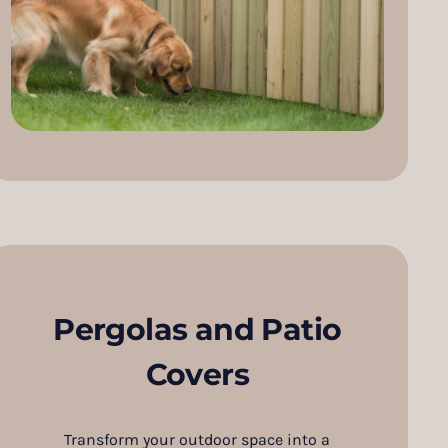
Pergolas and Patio
Covers
Transform your outdoor space into a