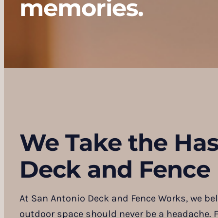
memories.
We Take the Has
Deck and Fence 
At San Antonio Deck and Fence Works, we bel
outdoor space should never be a headache. F