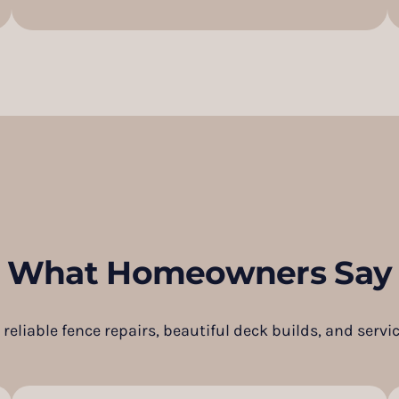
What Homeowners Say
reliable fence repairs, beautiful deck builds, and servic