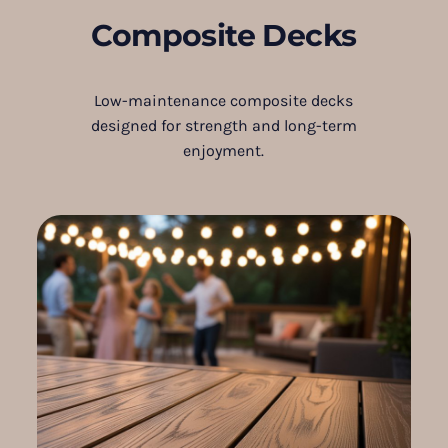
Composite Decks
Low-maintenance composite decks
designed for strength and long-term
enjoyment.