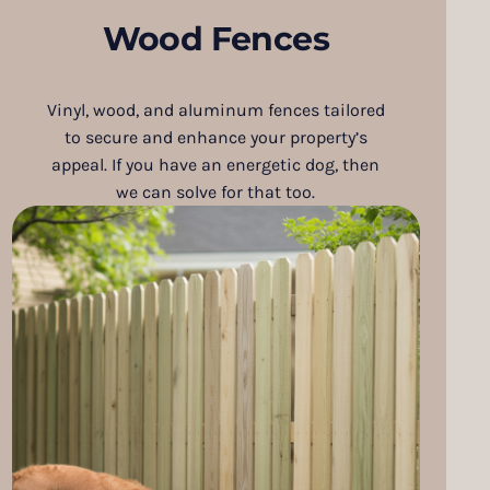
Wood Fences
Vinyl, wood, and aluminum fences tailored
to secure and enhance your property’s
appeal. If you have an energetic dog, then
we can solve for that too.