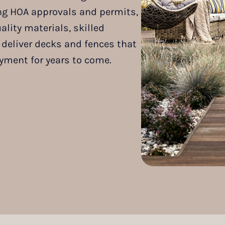
ding HOA approvals and permits,
lity materials, skilled
deliver decks and fences that
yment for years to come.