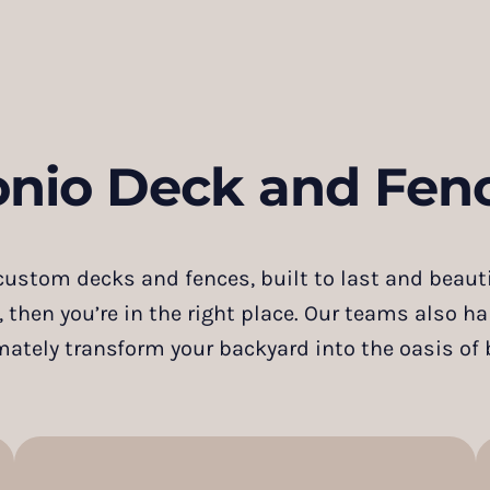
onio Deck and Fenc
ustom decks and fences, built to last and beautif
, then you’re in the right place. Our teams also h
mately transform your backyard into the oasis of