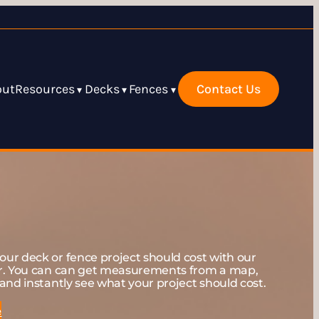
out
Resources
Decks
Fences
Contact Us
▾
▾
▾
ur deck or fence project should cost with our
er. You can can get measurements from a map,
and instantly see what your project should cost.
e