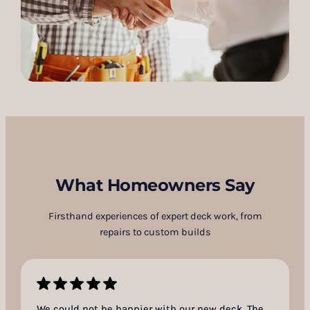
What Homeowners Say
Firsthand experiences of expert deck work, from
repairs to custom builds
We could not be happier with our new deck. The