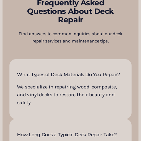
Frequently Asked
Questions About Deck
Repair
Find answers to common inquiries about our deck
repair services and maintenance tips.
What Types of Deck Materials Do You Repair?
We specialize in repairing wood, composite,
and vinyl decks to restore their beauty and
safety.
How Long Does a Typical Deck Repair Take?