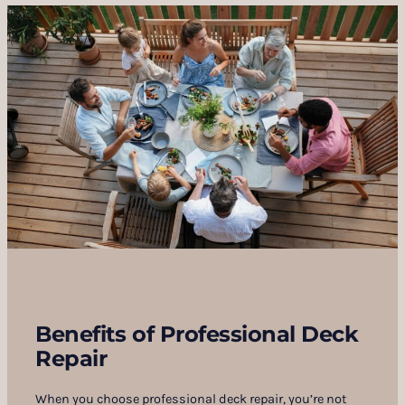
Benefits of Professional Deck
Repair
When you choose professional deck repair, you’re not