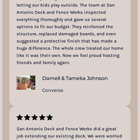
letting our kids play outside. The team at San
Antonio Deck and Fence Works inspected
everything thoroughly and gave us several
options to fit our budget. They reinforced the
structure, replaced damaged boards, and even
suggested a protective finish that has made a
huge difference. The whole crew treated our home
like it was their own. Now we feel proud hosting
friends and family again.
Darnell & Tameka Johnson
Converse
San Antonio Deck and Fence Works did a great
job extending our existing deck. We were worried