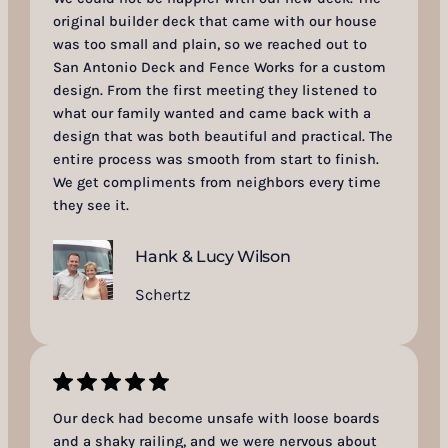
original builder deck that came with our house
was too small and plain, so we reached out to
San Antonio Deck and Fence Works for a custom
design. From the first meeting they listened to
what our family wanted and came back with a
design that was both beautiful and practical. The
entire process was smooth from start to finish.
We get compliments from neighbors every time
they see it.
Hank & Lucy Wilson
Schertz
Our deck had become unsafe with loose boards
and a shaky railing, and we were nervous about