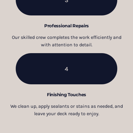
Professional Repairs
Our skilled crew completes the work efficiently and
with attention to detail.
4
Finishing Touches
We clean up, apply sealants or stains as needed, and
leave your deck ready to enjoy.