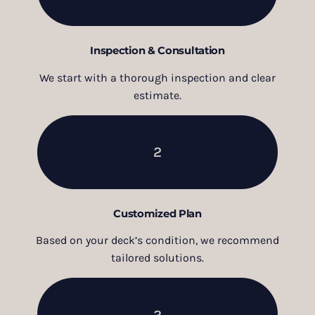
Inspection & Consultation
We start with a thorough inspection and clear
estimate.
2
Customized Plan
Based on your deck’s condition, we recommend
tailored solutions.
3