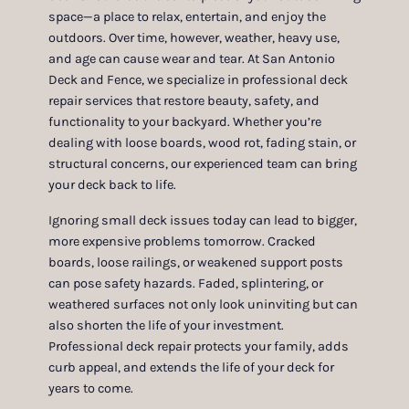
space—a place to relax, entertain, and enjoy the
outdoors. Over time, however, weather, heavy use,
and age can cause wear and tear. At San Antonio
Deck and Fence, we specialize in professional deck
repair services that restore beauty, safety, and
functionality to your backyard. Whether you’re
dealing with loose boards, wood rot, fading stain, or
structural concerns, our experienced team can bring
your deck back to life.
Ignoring small deck issues today can lead to bigger,
more expensive problems tomorrow. Cracked
boards, loose railings, or weakened support posts
can pose safety hazards. Faded, splintering, or
weathered surfaces not only look uninviting but can
also shorten the life of your investment.
Professional deck repair protects your family, adds
curb appeal, and extends the life of your deck for
years to come.