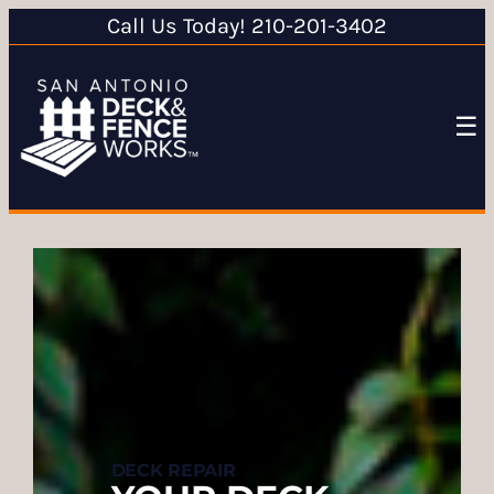
Call Us Today! 210-201-3402
☰
DECK REPAIR