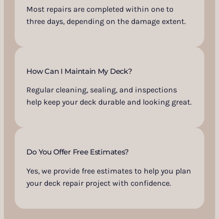
Most repairs are completed within one to
three days, depending on the damage extent.
How Can I Maintain My Deck?
Regular cleaning, sealing, and inspections
help keep your deck durable and looking great.
Do You Offer Free Estimates?
Yes, we provide free estimates to help you plan
your deck repair project with confidence.