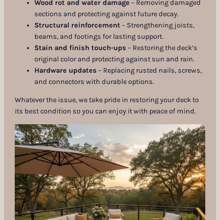
Wood rot and water damage
– Removing damaged
sections and protecting against future decay.
Structural reinforcement
– Strengthening joists,
beams, and footings for lasting support.
Stain and finish touch-ups
– Restoring the deck’s
original color and protecting against sun and rain.
Hardware updates
– Replacing rusted nails, screws,
and connectors with durable options.
Whatever the issue, we take pride in restoring your deck to
its best condition so you can enjoy it with peace of mind.