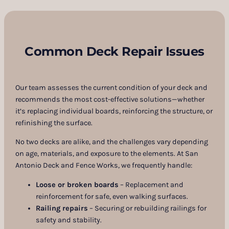
Common Deck Repair Issues
Our team assesses the current condition of your deck and
recommends the most cost-effective solutions—whether
it’s replacing individual boards, reinforcing the structure, or
refinishing the surface.
No two decks are alike, and the challenges vary depending
on age, materials, and exposure to the elements. At San
Antonio Deck and Fence Works, we frequently handle:
Loose or broken boards
– Replacement and
reinforcement for safe, even walking surfaces.
Railing repairs
– Securing or rebuilding railings for
safety and stability.