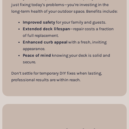
just fixing today’s problems—you’re investing in the
long-term health of your outdoor space. Benefits include:
Improved safety
for your family and guests.
Extended deck lifespan
—repair costs a fraction
of full replacement.
Enhanced curb appeal
with a fresh, inviting
appearance.
Peace of mind
knowing your deck is solid and
secure.
Don’t settle for temporary DIY fixes when lasting,
professional results are within reach.