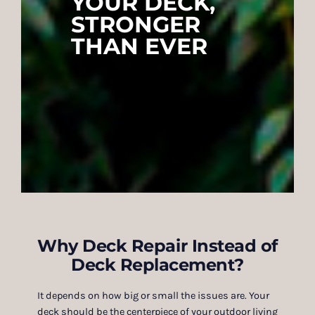
YOUR DECK,
STRONGER
THAN EVER
Why Deck Repair Instead of
Deck Replacement?
It depends on how big or small the issues are. Your
deck should be the centerpiece of your outdoor living