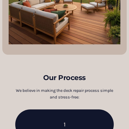
Our Process
We believe in making the deck repair process simple
and stress-free:
1