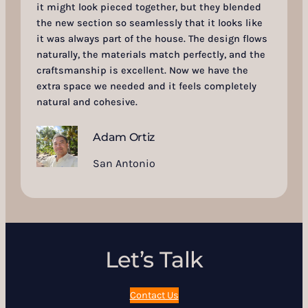
it might look pieced together, but they blended
the new section so seamlessly that it looks like
it was always part of the house. The design flows
naturally, the materials match perfectly, and the
craftsmanship is excellent. Now we have the
extra space we needed and it feels completely
natural and cohesive.
Adam Ortiz
San Antonio
Let’s Talk
Contact Us