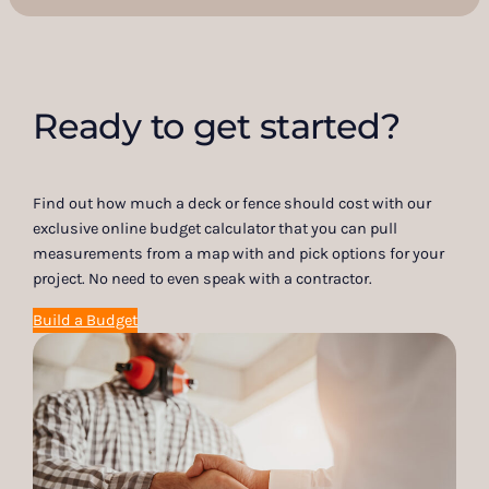
Ready to get started?
Find out how much a deck or fence should cost with our
exclusive online budget calculator that you can pull
measurements from a map with and pick options for your
project. No need to even speak with a contractor.
Build a Budget