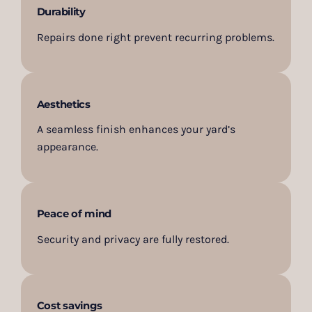
Durability
Repairs done right prevent recurring problems.
Aesthetics
A seamless finish enhances your yard’s
appearance.
Peace of mind
Security and privacy are fully restored.
Cost savings