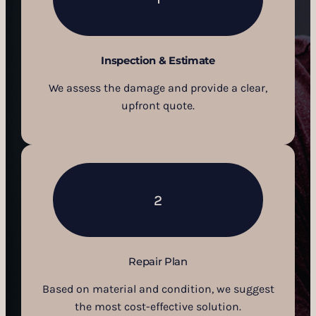
Inspection & Estimate
We assess the damage and provide a clear,
upfront quote.
2
Repair Plan
Based on material and condition, we suggest
the most cost-effective solution.