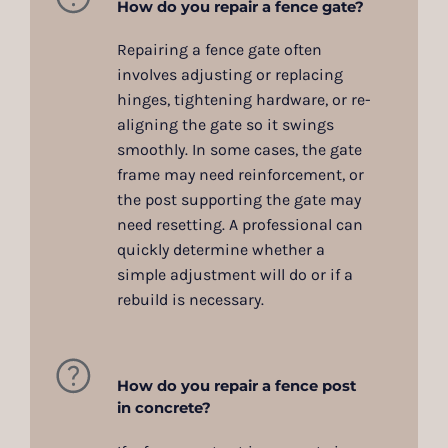
How do you repair a fence gate?
Repairing a fence gate often
involves adjusting or replacing
hinges, tightening hardware, or re-
aligning the gate so it swings
smoothly. In some cases, the gate
frame may need reinforcement, or
the post supporting the gate may
need resetting. A professional can
quickly determine whether a
simple adjustment will do or if a
rebuild is necessary.
How do you repair a fence post
in concrete?