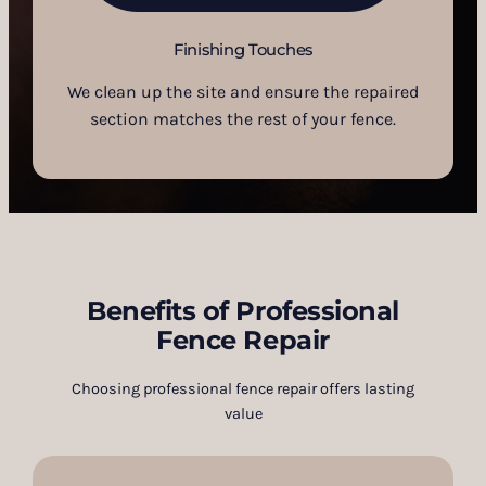
Finishing Touches
We clean up the site and ensure the repaired
section matches the rest of your fence.
Benefits of Professional
Fence Repair
Choosing professional fence repair offers lasting
value