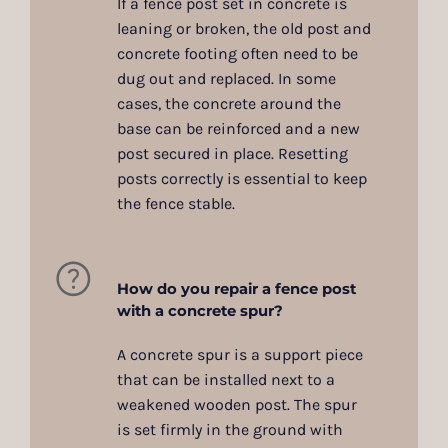
If a fence post set in concrete is
leaning or broken, the old post and
concrete footing often need to be
dug out and replaced. In some
cases, the concrete around the
base can be reinforced and a new
post secured in place. Resetting
posts correctly is essential to keep
the fence stable.
How do you repair a fence post
with a concrete spur?
A concrete spur is a support piece
that can be installed next to a
weakened wooden post. The spur
is set firmly in the ground with