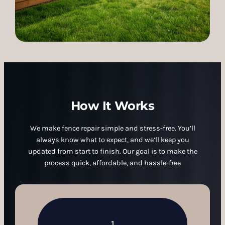
How It Works
We make fence repair simple and stress-free. You’ll
always know what to expect, and we’ll keep you
updated from start to finish. Our goal is to make the
process quick, affordable, and hassle-free
1