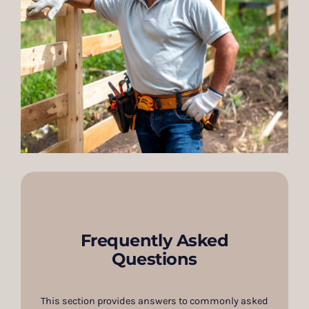
Frequently Asked
Questions
This section provides answers to commonly asked