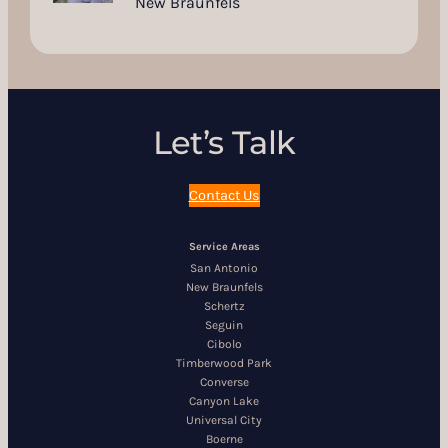
New Braunfels
Let’s Talk
Contact Us
Service Areas
San Antonio
New Braunfels
Schertz
Seguin
Cibolo
Timberwood Park
Converse
Canyon Lake
Universal City
Boerne