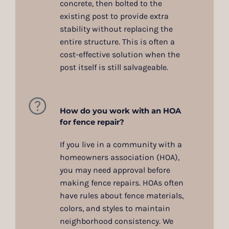
concrete, then bolted to the
existing post to provide extra
stability without replacing the
entire structure. This is often a
cost-effective solution when the
post itself is still salvageable.
How do you work with an HOA
for fence repair?
If you live in a community with a
homeowners association (HOA),
you may need approval before
making fence repairs. HOAs often
have rules about fence materials,
colors, and styles to maintain
neighborhood consistency. We