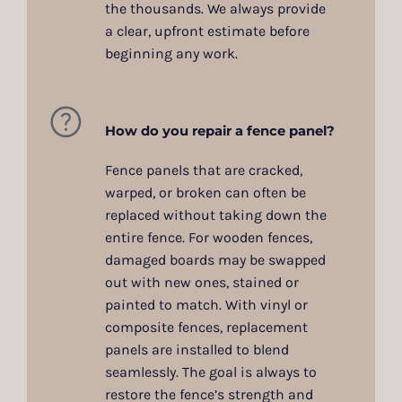
the thousands. We always provide
a clear, upfront estimate before
beginning any work.
How do you repair a fence panel?
Fence panels that are cracked,
warped, or broken can often be
replaced without taking down the
entire fence. For wooden fences,
damaged boards may be swapped
out with new ones, stained or
painted to match. With vinyl or
composite fences, replacement
panels are installed to blend
seamlessly. The goal is always to
restore the fence’s strength and