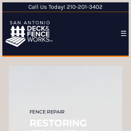
Call Us Today! 210-201-3402
☰
FENCE REPAIR
RESTORING