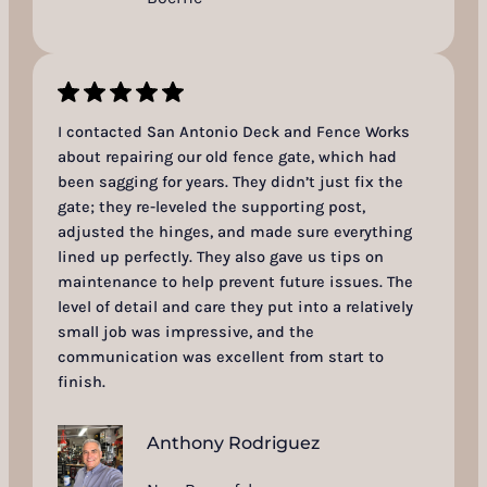
I contacted San Antonio Deck and Fence Works
about repairing our old fence gate, which had
been sagging for years. They didn’t just fix the
gate; they re-leveled the supporting post,
adjusted the hinges, and made sure everything
lined up perfectly. They also gave us tips on
maintenance to help prevent future issues. The
level of detail and care they put into a relatively
small job was impressive, and the
communication was excellent from start to
finish.
Anthony Rodriguez