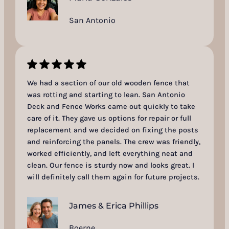
San Antonio
We had a section of our old wooden fence that
was rotting and starting to lean. San Antonio
Deck and Fence Works came out quickly to take
care of it. They gave us options for repair or full
replacement and we decided on fixing the posts
and reinforcing the panels. The crew was friendly,
worked efficiently, and left everything neat and
clean. Our fence is sturdy now and looks great. I
will definitely call them again for future projects.
James & Erica Phillips
Boerne