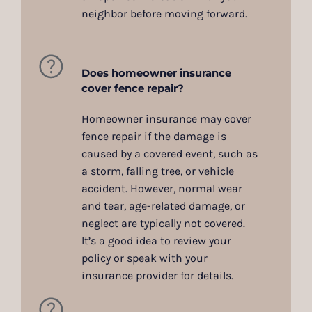
neighbor before moving forward.
Does homeowner insurance
cover fence repair?
Homeowner insurance may cover
fence repair if the damage is
caused by a covered event, such as
a storm, falling tree, or vehicle
accident. However, normal wear
and tear, age-related damage, or
neglect are typically not covered.
It’s a good idea to review your
policy or speak with your
insurance provider for details.