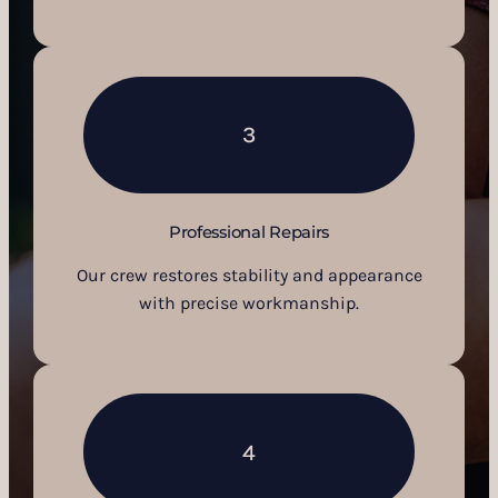
3
Professional Repairs
Our crew restores stability and appearance
with precise workmanship.
4