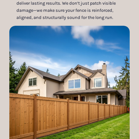
deliver lasting results. We don’t just patch visible
damage—we make sure your fence is reinforced,
aligned, and structurally sound for the long run.