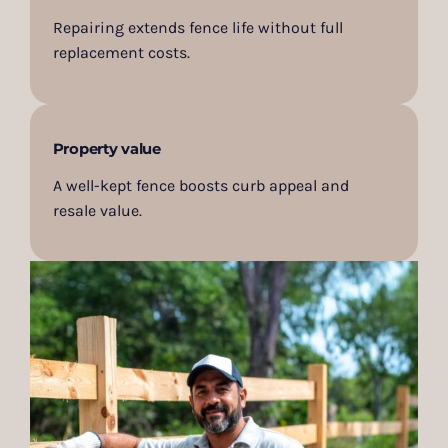
Repairing extends fence life without full
replacement costs.
Property value
A well-kept fence boosts curb appeal and
resale value.