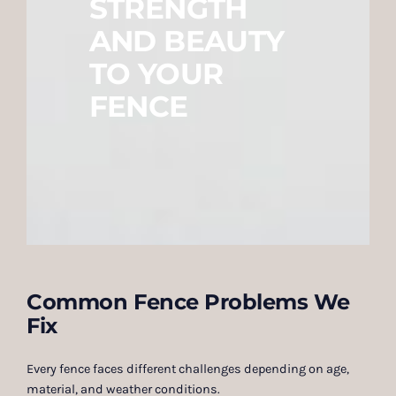
STRENGTH
AND BEAUTY
TO YOUR
FENCE
Common Fence Problems We
Fix
Every fence faces different challenges depending on age,
material, and weather conditions.