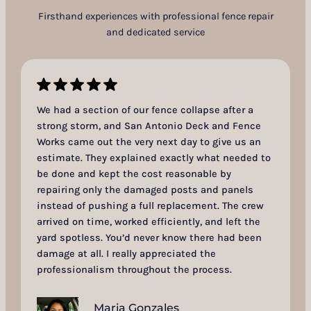
Firsthand experiences with professional fence repair
and dedicated service
We had a section of our fence collapse after a
strong storm, and San Antonio Deck and Fence
Works came out the very next day to give us an
estimate. They explained exactly what needed to
be done and kept the cost reasonable by
repairing only the damaged posts and panels
instead of pushing a full replacement. The crew
arrived on time, worked efficiently, and left the
yard spotless. You’d never know there had been
damage at all. I really appreciated the
professionalism throughout the process.
Maria Gonzales