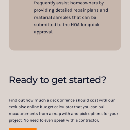
frequently assist homeowners by
providing detailed repair plans and
material samples that can be
submitted to the HOA for quick
approval.
Ready to get started?
Find out how much a deck or fence should cost with our
exclusive online budget calculator that you can pull
measurements from a map with and pick options for your
project. No need to even speak with a contractor.