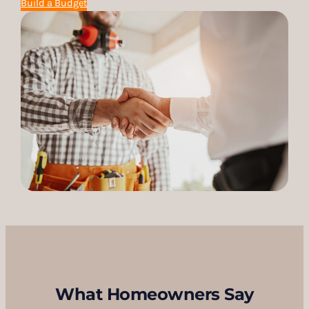
Build a Budget
What Homeowners Say