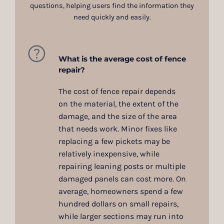
questions, helping users find the information they
need quickly and easily.
What is the average cost of fence
repair?
The cost of fence repair depends
on the material, the extent of the
damage, and the size of the area
that needs work. Minor fixes like
replacing a few pickets may be
relatively inexpensive, while
repairing leaning posts or multiple
damaged panels can cost more. On
average, homeowners spend a few
hundred dollars on small repairs,
while larger sections may run into