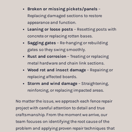
Broken or missing pickets/panels
–
Replacing damaged sections to restore
appearance and function.
Leaning or loose posts
– Resetting posts with
concrete or replacing rotten bases.
Sagging gates
– Re-hanging or rebuilding
gates so they swing smoothly.
Rust and corrosion
– Treating or replacing
metal hardware and chain link sections.
Wood rot and insect damage
– Repairing or
replacing affected boards.
Storm and wind damage
– Straightening,
reinforcing, or replacing impacted areas.
No matter the issue, we approach each fence repair
project with careful attention to detail and true
craftsmanship. From the moment we arrive, our
team focuses on identifying the root cause of the
problem and applying proven repair techniques that