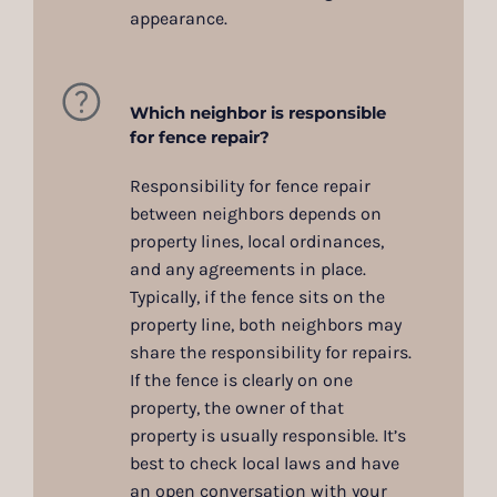
appearance.
Which neighbor is responsible
for fence repair?
Responsibility for fence repair
between neighbors depends on
property lines, local ordinances,
and any agreements in place.
Typically, if the fence sits on the
property line, both neighbors may
share the responsibility for repairs.
If the fence is clearly on one
property, the owner of that
property is usually responsible. It’s
best to check local laws and have
an open conversation with your