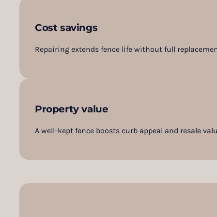
Cost savings
Repairing extends fence life without full replacemen
Property value
A well-kept fence boosts curb appeal and resale valu