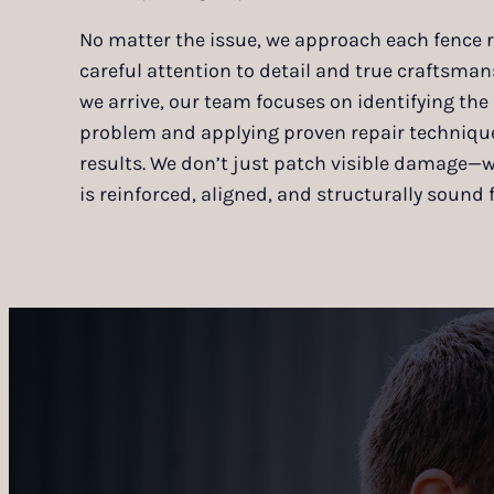
No matter the issue, we approach each fence r
careful attention to detail and true craftsm
we arrive, our team focuses on identifying the 
problem and applying proven repair techniques
results. We don’t just patch visible damage—
is reinforced, aligned, and structurally sound f