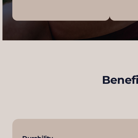
Benefi