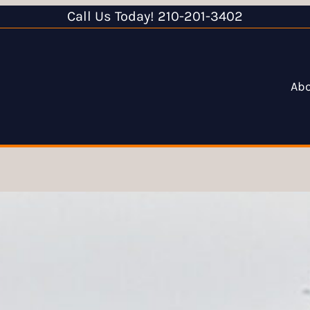
Call Us Today! 210-201-3402
Ab