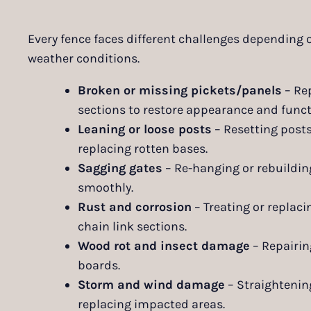
Every fence faces different challenges depending 
weather conditions.
Broken or missing pickets/panels
– Re
sections to restore appearance and funct
Leaning or loose posts
– Resetting posts
replacing rotten bases.
Sagging gates
– Re-hanging or rebuildin
smoothly.
Rust and corrosion
– Treating or replac
chain link sections.
Wood rot and insect damage
– Repairin
boards.
Storm and wind damage
– Straightening
replacing impacted areas.