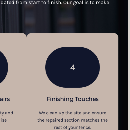
dated from start to finish. Our goal is to make
4
airs
Finishing Touches
ity and
We clean up the site and ensure
ise
the repaired section matches the
rest of your fence.