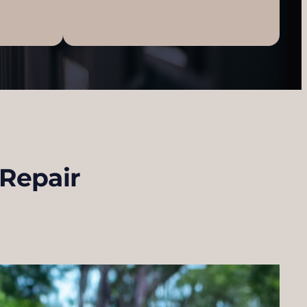
 Repair