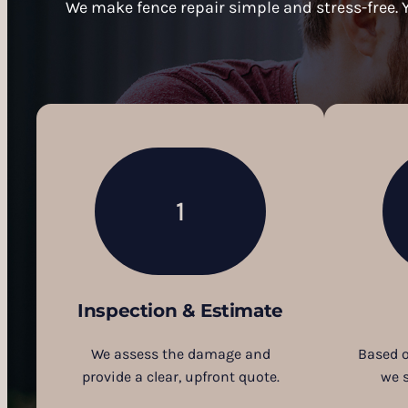
We make fence repair simple and stress-free. Y
1
Inspection & Estimate
We assess the damage and
Based o
provide a clear, upfront quote.
we 