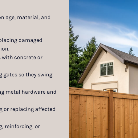
on age, material, and
placing damaged
ion.
 with concrete or
g gates so they swing
ing metal hardware and
g or replacing affected
, reinforcing, or