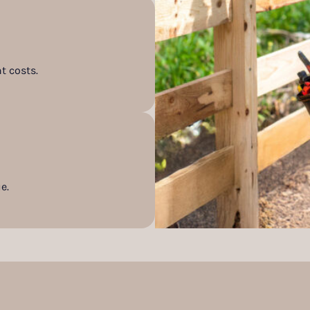
t costs.
e.