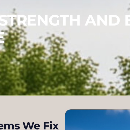
 STRENGTH AND 
E
ems We Fix