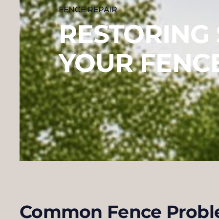
FENCE REPAIR
RESTORING
YOUR FENC
Common Fence Probl