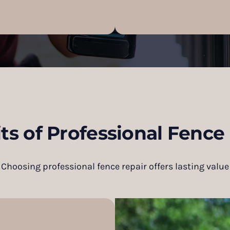
ts of Professional Fence
Choosing professional fence repair offers lasting value