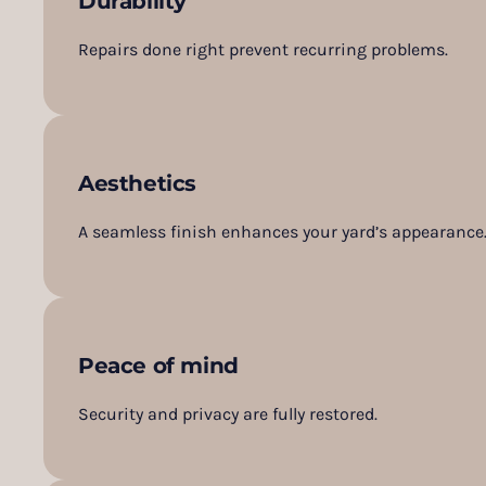
Durability
Repairs done right prevent recurring problems.
Aesthetics
A seamless finish enhances your yard’s appearance
Peace of mind
Security and privacy are fully restored.