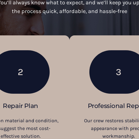
ou’ll always know what to expect, and we’ll keep you up
the process quick, affordable, and hassle-free
2
3
Repair Plan
Professional Rep
n material and condition,
Our crew restores stabil
suggest the most cost-
appearance with prec
effective solution.
workmanship.