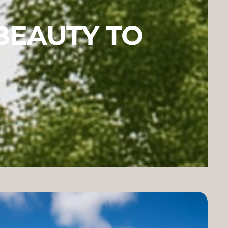
BEAUTY TO