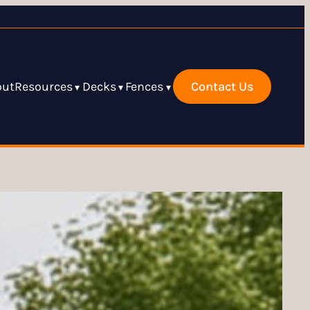
out
Resources
Decks
Fences
Contact Us
▾
▾
▾