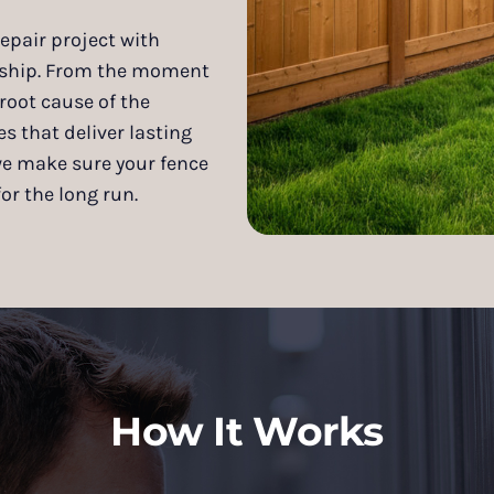
epair project with
anship. From the moment
root cause of the
 that deliver lasting
we make sure your fence
or the long run.
How It Works