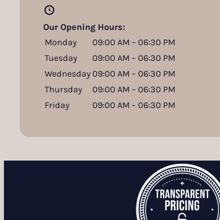
Our Opening Hours:
Monday
09:00 AM – 06:30 PM
Tuesday
09:00 AM – 06:30 PM
Wednesday
09:00 AM – 06:30 PM
Thursday
09:00 AM – 06:30 PM
Friday
09:00 AM – 06:30 PM