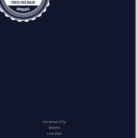
Universal City
Boerne
Live Oak