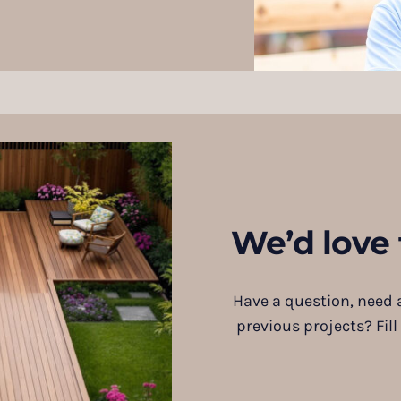
We’d love 
Have a question, need a
previous projects? Fill