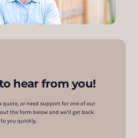
to hear from you!
 quote, or need support for one of our
 out the form below and we’ll get back
to you quickly.