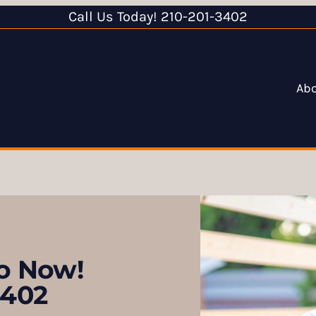
Call Us Today! 210-201-3402
Ab
ro Now!
3402