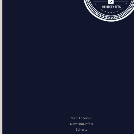
San Antonio
New Braunfels
Schertz