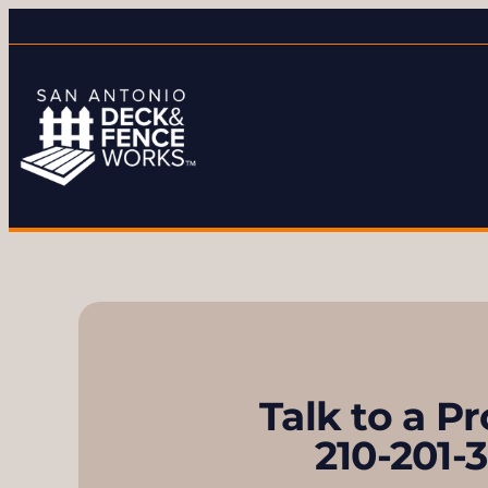
Talk to a P
210-201-