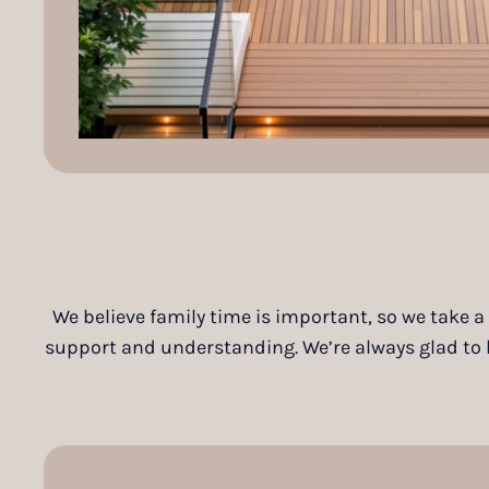
We believe family time is important, so we take a
support and understanding. We’re always glad to he