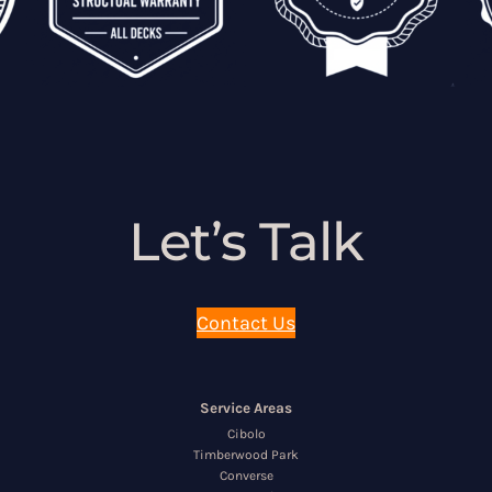
Let’s Talk
Contact Us
Service Areas
Cibolo
Timberwood Park
Converse