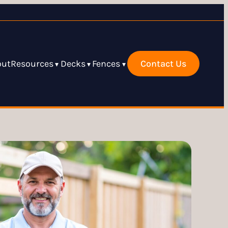
out
Resources
Decks
Fences
Contact Us
▾
▾
▾