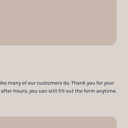
 like many of our customers do. Thank you for your
ter hours, you can still fill out the form anytime.