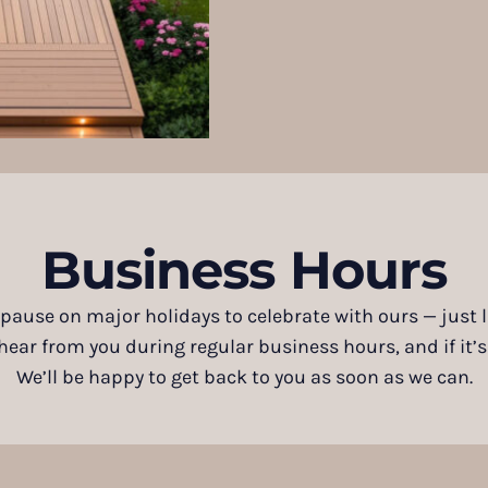
Business Hours
 pause on major holidays to celebrate with ours — just
ar from you during regular business hours, and if it’s af
We’ll be happy to get back to you as soon as we can.