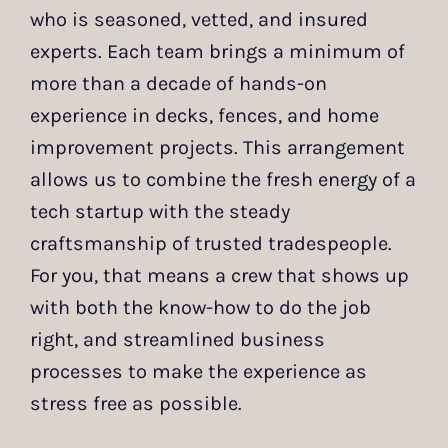
who is seasoned, vetted, and insured
experts. Each team brings a minimum of
more than a decade of hands-on
experience in decks, fences, and home
improvement projects. This arrangement
allows us to combine the fresh energy of a
tech startup with the steady
craftsmanship of trusted tradespeople.
For you, that means a crew that shows up
with both the know-how to do the job
right, and streamlined business
processes to make the experience as
stress free as possible.