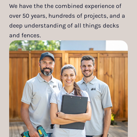
We have the the combined experience of
over 50 years, hundreds of projects, and a
deep understanding of all things decks
and fences.