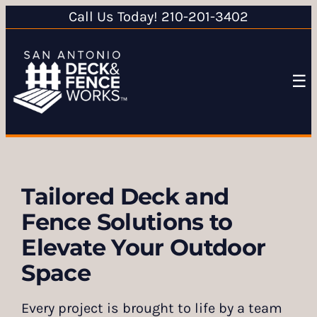
Call Us Today! 210-201-3402
☰
Tailored Deck and
Fence Solutions to
Elevate Your Outdoor
Space
Every project is brought to life by a team