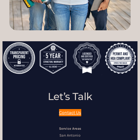
Let’s Talk
Contact Us
Service Areas
San Antonio