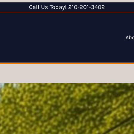
Call Us Today! 210-201-3402
Ab