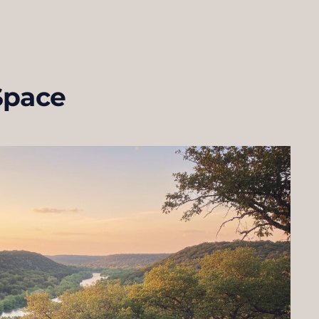
Space