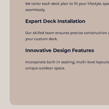
We tailor each deck plan to fit your lifestyle, s
seamlessly.
Expert Deck Installation
Our skilled team ensures precise construction a
your custom deck.
Innovative Design Features
Incorporate built-in seating, multi-level layout
unique outdoor space.