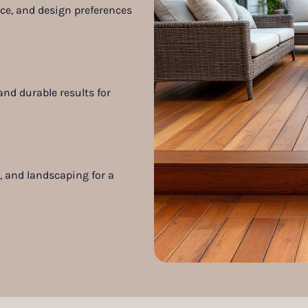
pace, and design preferences
nd durable results for
s, and landscaping for a