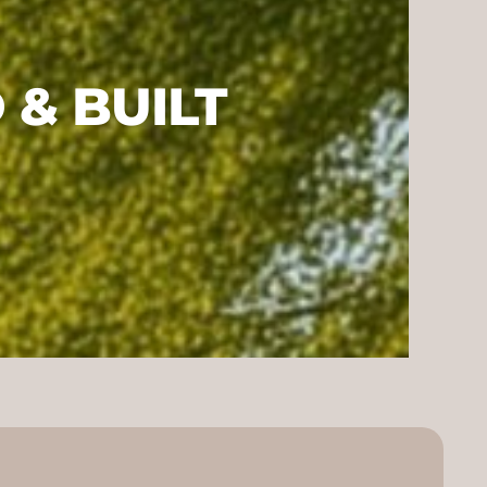
& BUILT