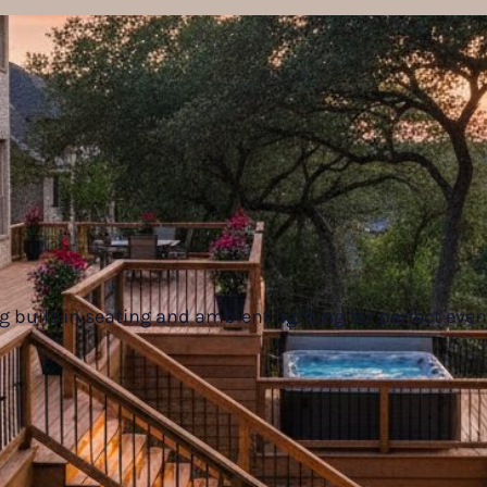
g built-in seating and ambient lighting for perfect eve