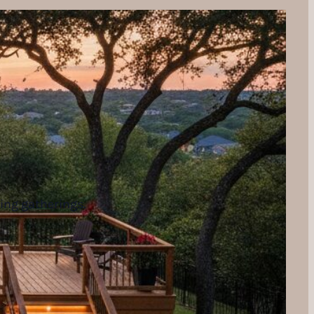
ning gatherings.