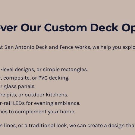
over Our Custom Deck Op
 At San Antonio Deck and Fence Works, we help you explo
level designs, or simple rectangles.
, composite, or PVC decking.
r glass panels.
re pits, or outdoor kitchens.
r-rail LEDs for evening ambiance.
mes to complement your home.
ines, or a traditional look, we can create a design that