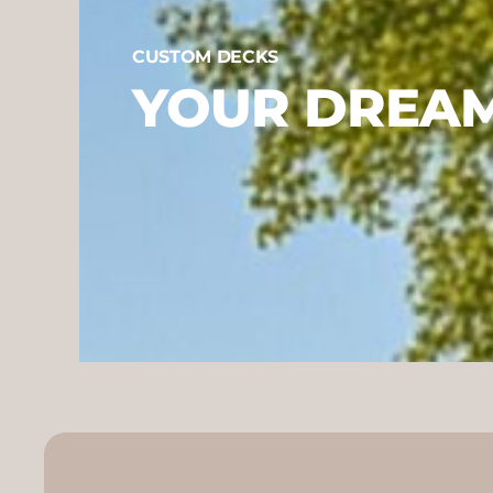
CUSTOM DECKS
YOUR DREAM