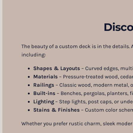
Disc
The beauty of a custom deck is in the details.
including:
Shapes & Layouts
– Curved edges, multi-
Materials
– Pressure-treated wood, cedar
Railings
– Classic wood, modern metal, o
Built-ins
– Benches, pergolas, planters, fi
Lighting
– Step lights, post caps, or unde
Stains & Finishes
– Custom color sche
Whether you prefer rustic charm, sleek modern l