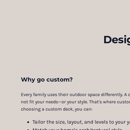
Desi
Why go custom?
Every family uses their outdoor space differently. A
not fit your needs—or your style. That’s where cust
choosing a custom deck, you can:
Tailor the size, layout, and levels to your y
Match your home’s architectural style.