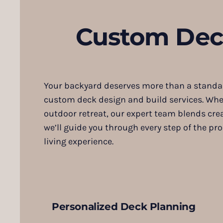
Custom Deck
Your backyard deserves more than a standard
custom deck design and build services. Whet
outdoor retreat, our expert team blends crea
we’ll guide you through every step of the 
living experience.
Personalized Deck Planning