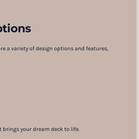
tions
re a variety of design options and features,
 brings your dream deck to life.