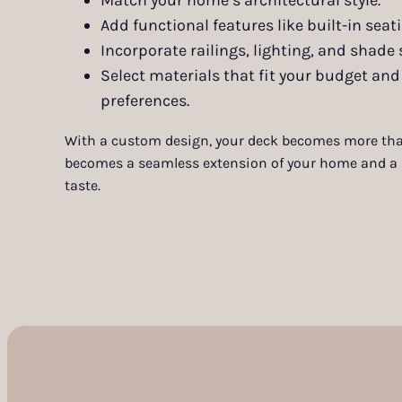
Add functional features like built-in seati
Incorporate railings, lighting, and shade 
Select materials that fit your budget a
preferences.
With a custom design, your deck becomes more tha
becomes a seamless extension of your home and a r
taste.