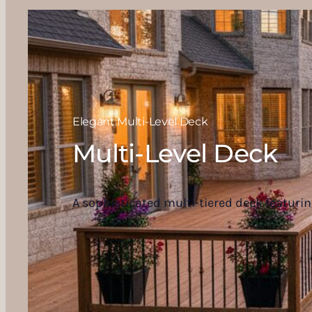
Elegant Multi-Level Deck
Multi-Level Deck
A sophisticated multi-tiered deck featurin