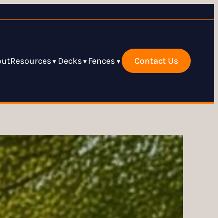
out
Resources
Decks
Fences
Contact Us
▾
▾
▾