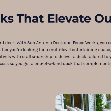
s That Elevate Ou
 deck. With San Antonio Deck and Fence Works, you can
her you’re looking for a multi-level entertaining space
tivity with craftsmanship to deliver a deck tailored to 
process so you get a one-of-a-kind deck that compleme