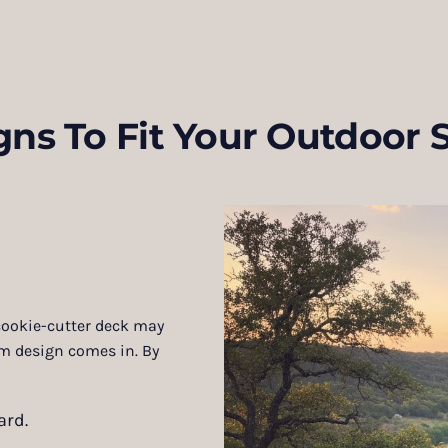
gns To Fit Your Outdoor 
 cookie-cutter deck may
om design comes in. By
ard.