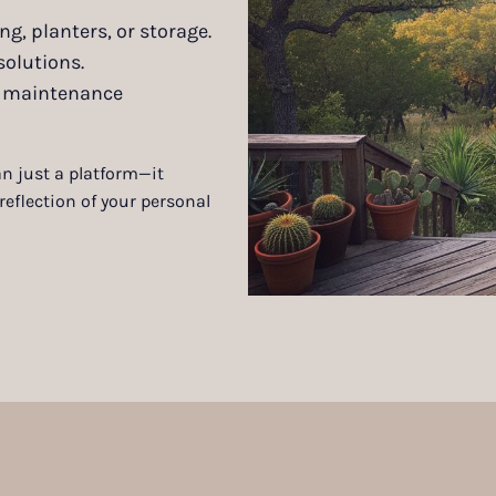
ng, planters, or storage.
solutions.
nd maintenance
n just a platform—it
eflection of your personal