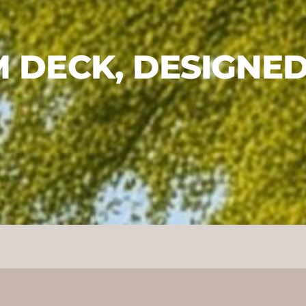
 DECK, DESIGNED 