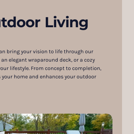
tdoor Living
 bring your vision to life through our
, an elegant wraparound deck, or a cozy
your lifestyle. From concept to completion,
nts your home and enhances your outdoor