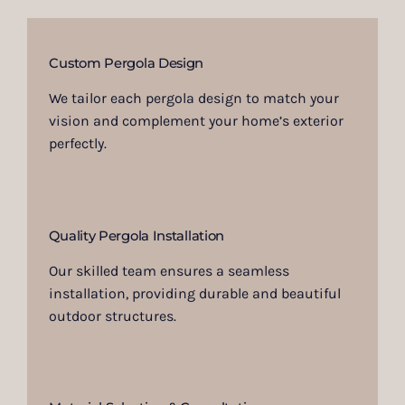
Custom Pergola Design
We tailor each pergola design to match your
vision and complement your home’s exterior
perfectly.
Quality Pergola Installation
Our skilled team ensures a seamless
installation, providing durable and beautiful
outdoor structures.