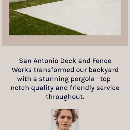
San Antonio Deck and Fence
Works transformed our backyard
with a stunning pergola—top-
notch quality and friendly service
throughout.