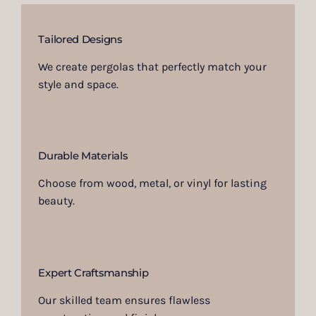
Tailored Designs
We create pergolas that perfectly match your
style and space.
Durable Materials
Choose from wood, metal, or vinyl for lasting
beauty.
Expert Craftsmanship
Our skilled team ensures flawless