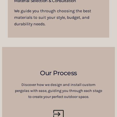
Material Selection & Consultation
We guide you through choosing the best
materials to suit your style, budget, and
durability needs.
Our Process
Discover how we design and install custom
pergolas with ease, guiding you through each stage
to create your perfect outdoor space.